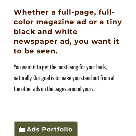
Whether a full-page, full-
color magazine ad or a tiny
black and white
newspaper ad, you want it
to be seen.
You want it to get the most bang for your buck,
naturally. Our goal is to make you stand out from all
the other ads on the pages around yours.
Ads Portfolio