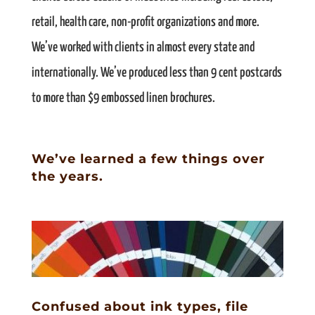
retail, health care, non-profit organizations and more.
We’ve worked with clients in almost every state and
internationally. We’ve produced less than 9 cent postcards
to more than $9 embossed linen brochures.
We’ve learned a few things over
the years.
Confused about ink types, file