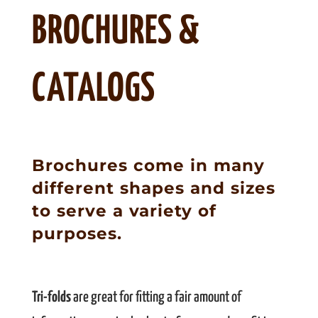
BROCHURES &
CATALOGS
Brochures come in many
different shapes and sizes
to serve a variety of
purposes.
Tri-folds
are great for fitting a fair amount of