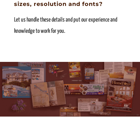
sizes, resolution and fonts?
Let us handle these details and put our experience and
knowledge to work for you.