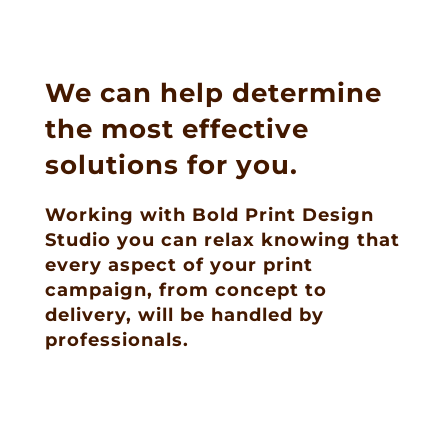
We can help determine
the most effective
solutions for you.
Working with Bold Print Design
Studio you can relax knowing that
every aspect of your print
campaign, from concept to
delivery, will be handled by
professionals.