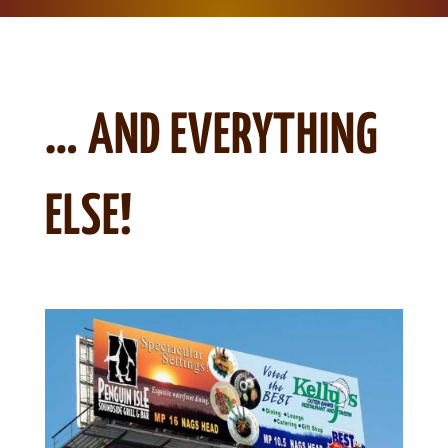
… AND EVERYTHING
ELSE!