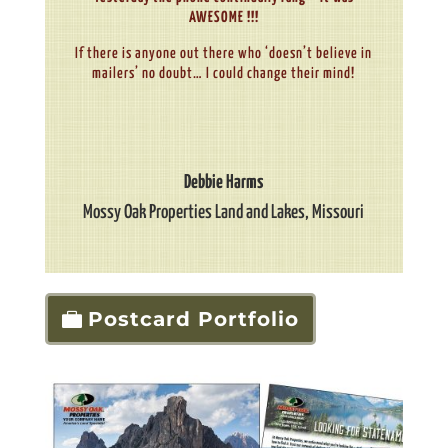
AWESOME !!!
If there is anyone out there who ‘doesn’t believe in
mailers’ no doubt… I could change their mind!
Debbie Harms
Mossy Oak Properties Land and Lakes
,
Missouri
Postcard Portfolio