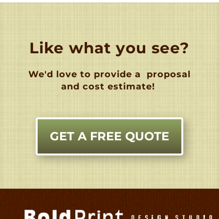
Like what you see?
We'd love to provide a
proposal
and cost estimate!
GET A FREE QUOTE