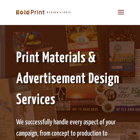
Print Materials &
Advertisement Design
Services
We successfully handle every aspect of your
campaign, from concept to production to