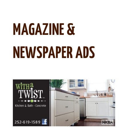
MAGAZINE &
NEWSPAPER ADS