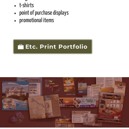
t-shirts
point of purchase displays
promotional items
Etc. Print Portfolio