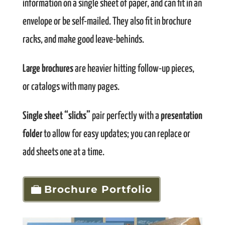
information on a single sheet of paper, and can fit in an
envelope or be self-mailed. They also fit in brochure
racks, and make good leave-behinds.
Large brochures
are heavier hitting follow-up pieces,
or catalogs with many pages.
Single sheet “slicks”
pair perfectly with a
presentation
folder
to allow for easy updates; you can replace or
add sheets one at a time.
Brochure Portfolio