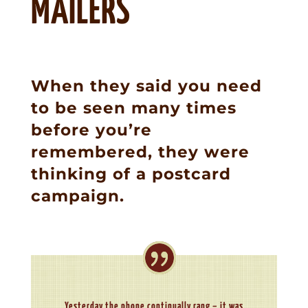
MAILERS
When they said you need
to be seen many times
before you’re
remembered, they were
thinking of a postcard
campaign.
Yesterday the phone continually rang – it was