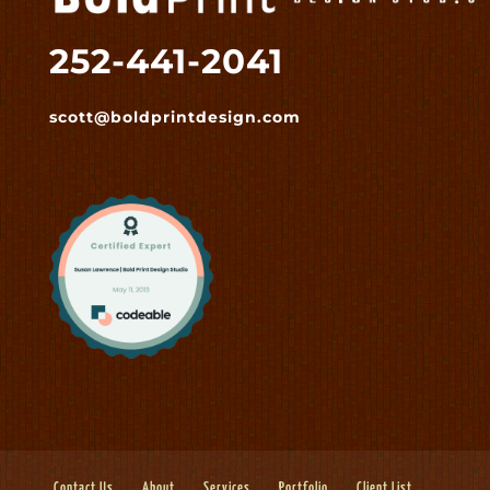
252-441-2041
scott@boldprintdesign.com
Contact Us
About
Services
Portfolio
Client List