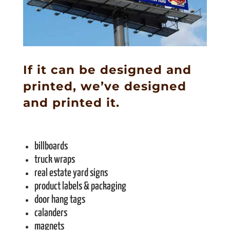
If it can be designed and
printed, we’ve designed
and printed it.
billboards
truck wraps
real estate yard signs
product labels & packaging
door hang tags
calanders
magnets