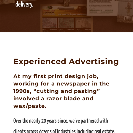
delivery.
Experienced Advertising
At my first print design job,
working for a newspaper in the
1990s, “cutting and pasting”
involved a razor blade and
wax/paste.
Over the nearly 20 years since, we’ve partnered with
clients across dozens of industries including real estate,