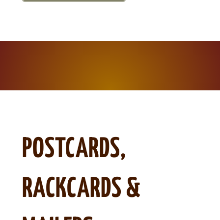
POSTCARDS,
RACKCARDS &