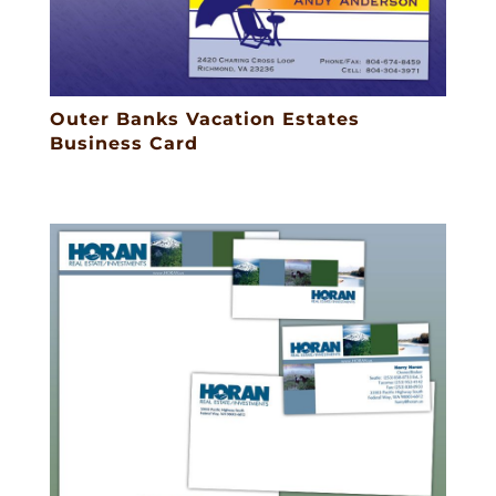
Outer Banks Vacation Estates
Business Card