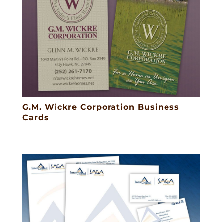
G.M. Wickre Corporation Business
Cards