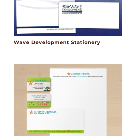
Wave Development Stationery