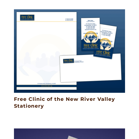
Free Clinic of the New River Valley
Stationery