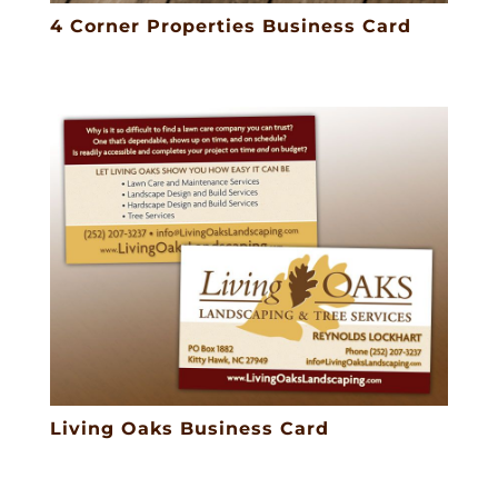
4 Corner Properties Business Card
Living Oaks Business Card