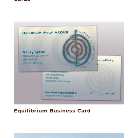
Equilibrium Business Card