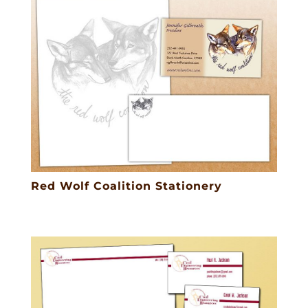
Red Wolf Coalition Stationery