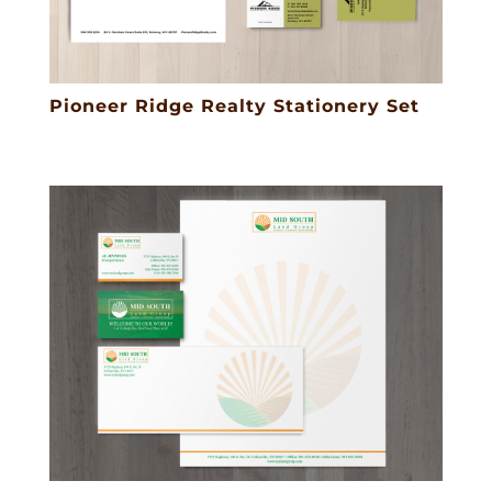
Pioneer Ridge Realty Stationery Set