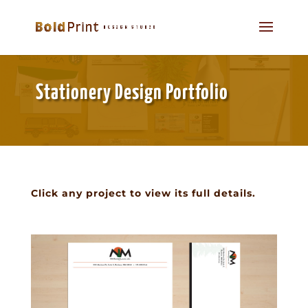
Stationery Design Portfolio
Click any project to view its full details.