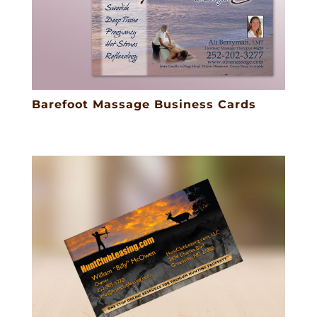
Barefoot Massage Business Cards