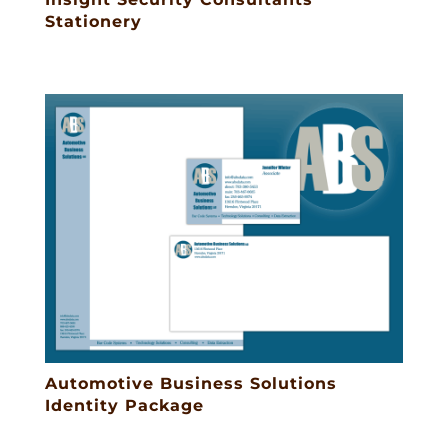
Stationery
Automotive Business Solutions
Identity Package