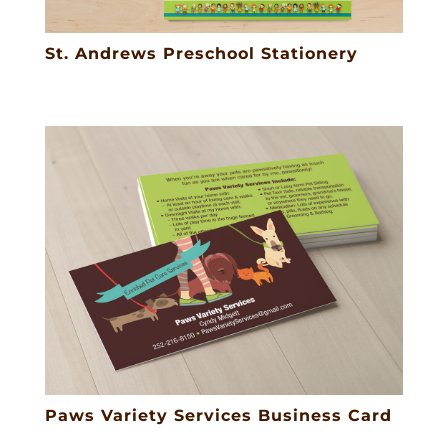
St. Andrews Preschool Stationery
Paws Variety Services Business Card