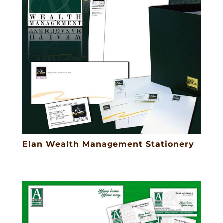
Elan Wealth Management Stationery