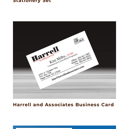
Stationery Set
Harrell and Associates Business Card