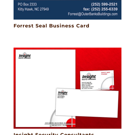
Forrest Seal Business Card
Insight Security Consultants