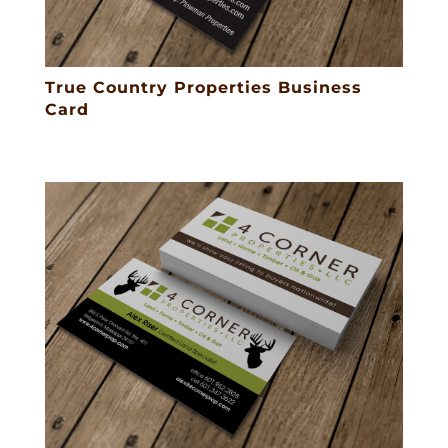
True Country Properties Business
Card