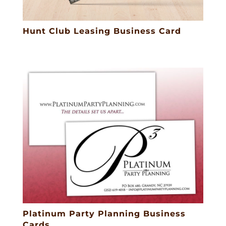
Hunt Club Leasing Business Card
Platinum Party Planning Business
Cards