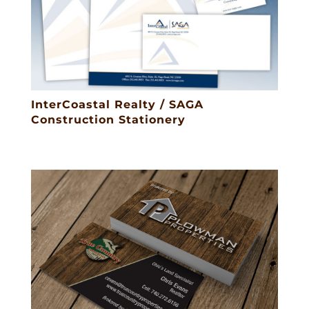
InterCoastal Realty / SAGA
Construction Stationery