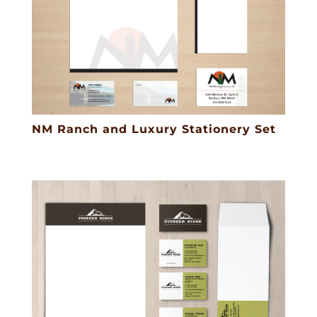
NM Ranch and Luxury Stationery Set