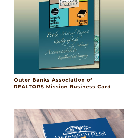
Outer Banks Association of
REALTORS Mission Business Card