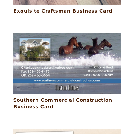
Exquisite Craftsman Business Card
Southern Commercial Construction
Business Card