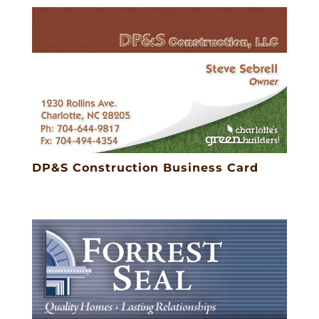
DP&S Construction Business Card