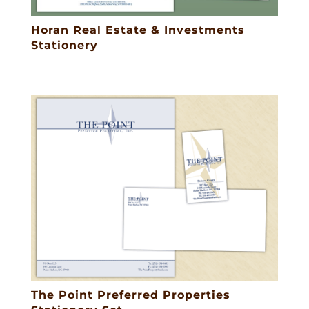
Horan Real Estate & Investments
Stationery
The Point Preferred Properties