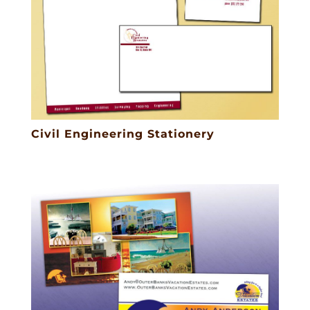
Civil Engineering Stationery