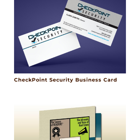
CheckPoint Security Business Card