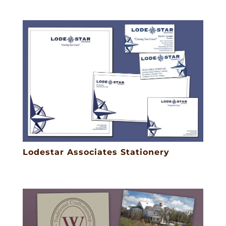
Lodestar Associates Stationery