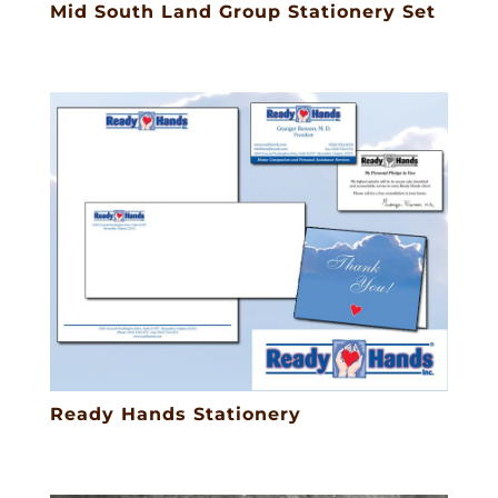
Mid South Land Group Stationery Set
Ready Hands Stationery