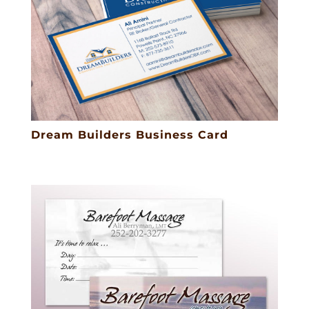
Dream Builders Business Card