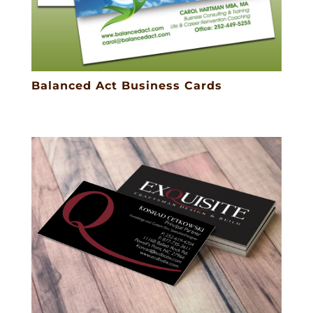
Balanced Act Business Cards