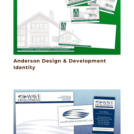
Anderson Design & Development
Identity