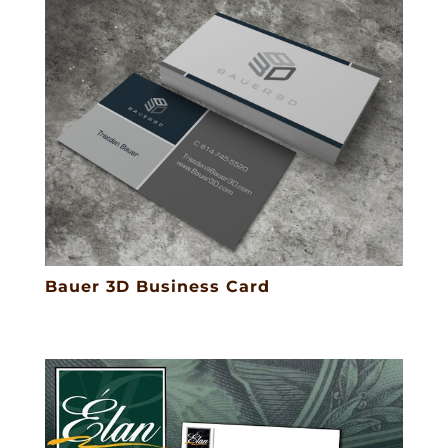
Bauer 3D Business Card