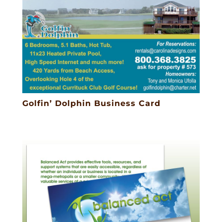
Golfin’ Dolphin Business Card