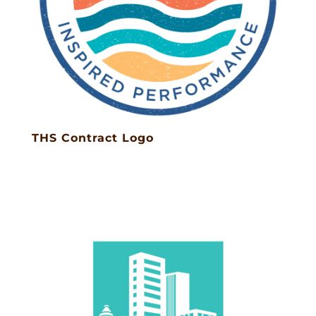
THS Contract Logo