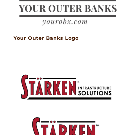
Your Outer Banks Logo