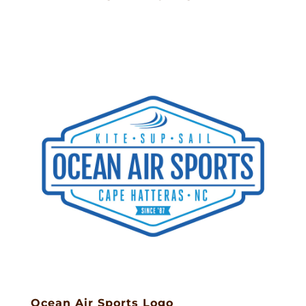
Ocean Air Sports Logo