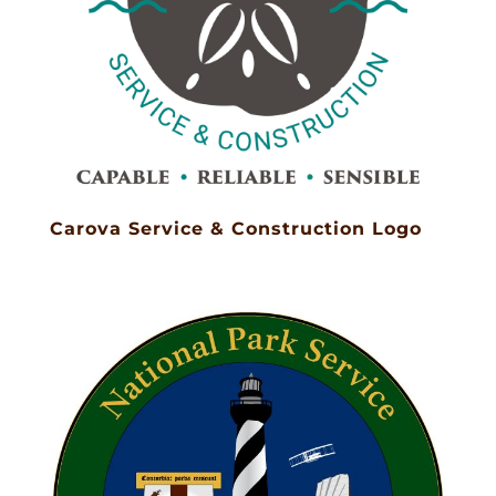
Carova Service & Construction Logo