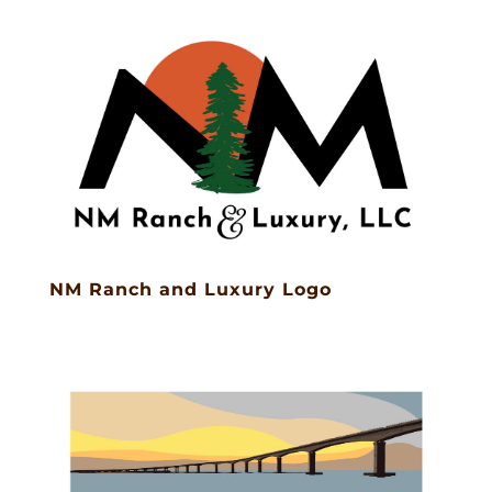
NM Ranch and Luxury Logo