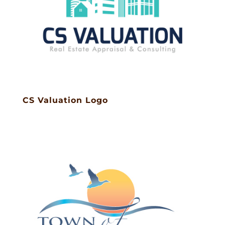
CS Valuation Logo