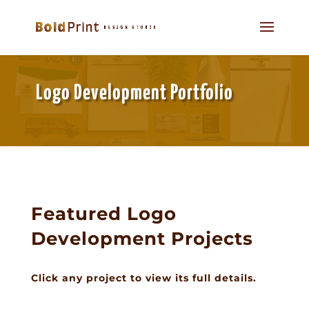
Logo Development Portfolio
Featured Logo
Development Projects
Click any project to view its full details.