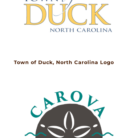
Town of Duck, North Carolina Logo