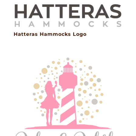
Hatteras Hammocks Logo