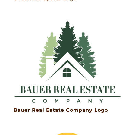
Bauer Real Estate Company Logo