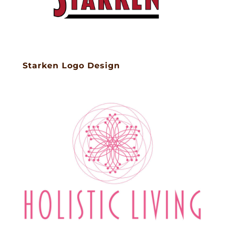
Starken Logo Design