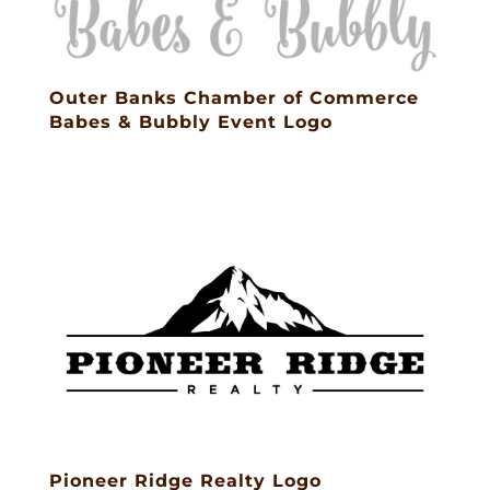
Outer Banks Chamber of Commerce
Babes & Bubbly Event Logo
Pioneer Ridge Realty Logo