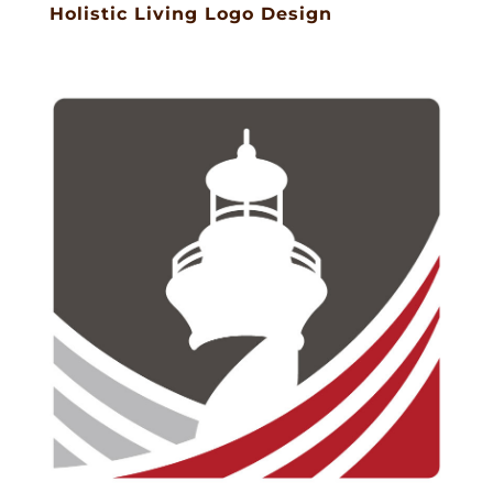
Holistic Living Logo Design