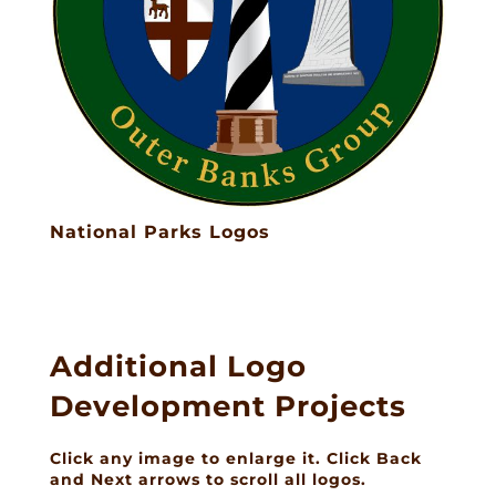
National Parks Logos
Additional Logo
Development Projects
Click any image to enlarge it. Click Back
and Next arrows to scroll all logos.