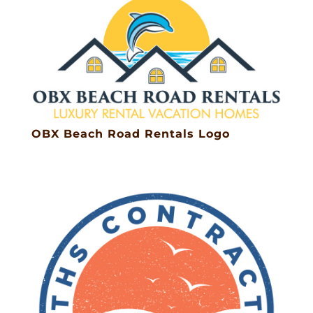
OBX Beach Road Rentals Logo