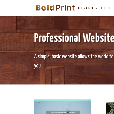
Professional Websit
A simple, basic website allows the world to
you.