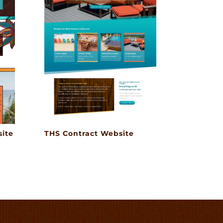
ite
THS Contract Website