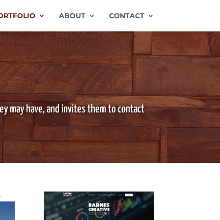
ORTFOLIO
ABOUT
CONTACT
hey may have, and invites them to contact