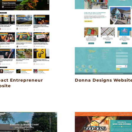
act Entrepreneur
Donna Designs Websit
site