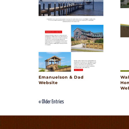
Emanuelson & Dad
Wal
Website
Hom
Web
« Older Entries