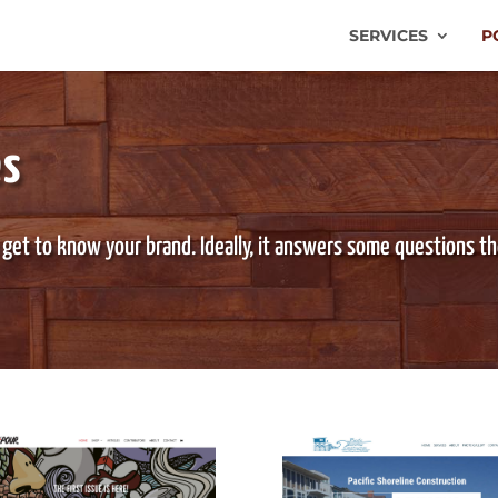
SERVICES
P
es
 get to know your brand. Ideally, it answers some questions t