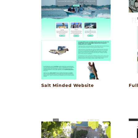
Salt Minded Website
Ful