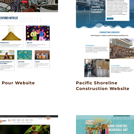
l Pour Website
Pacific Shoreline
Construction Website