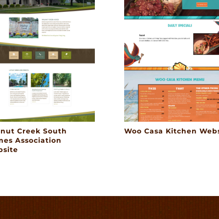
nut Creek South
Woo Casa Kitchen Webs
es Association
site