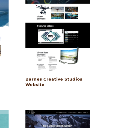
Barnes Creative Studios
Website