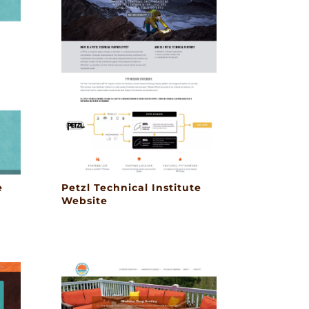
e
Petzl Technical Institute
Website