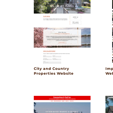
City and Country
Imp
Properties Website
Web