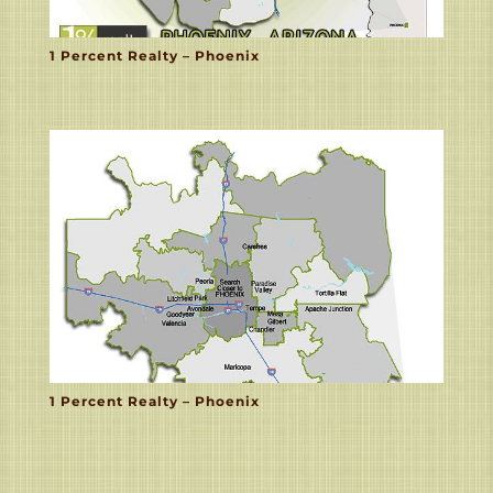
1 Percent Realty – Phoenix
1 Percent Realty – Phoenix