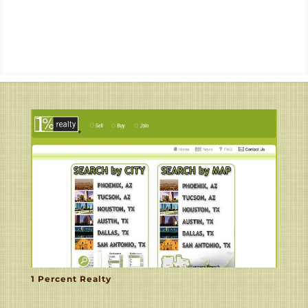
1 Percent Realty