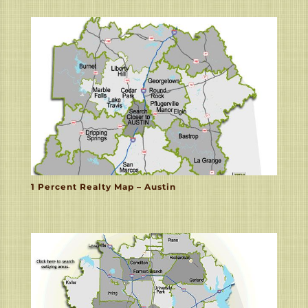
1 Percent Realty Map – Austin