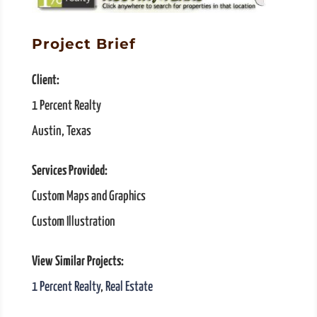
Project Brief
Client:
1 Percent Realty
Austin, Texas
Services Provided:
Custom Maps and Graphics
Custom Illustration
View Similar Projects:
1 Percent Realty
,
Real Estate