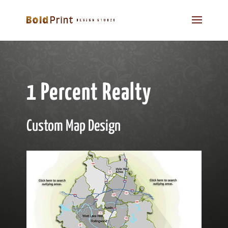
1 Percent Realty
Custom Map Design