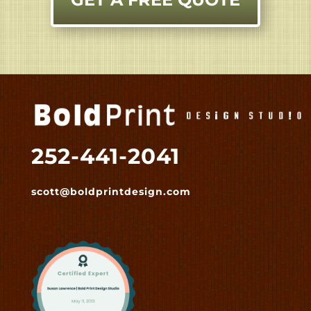
252-441-2041
scott@boldprintdesign.com