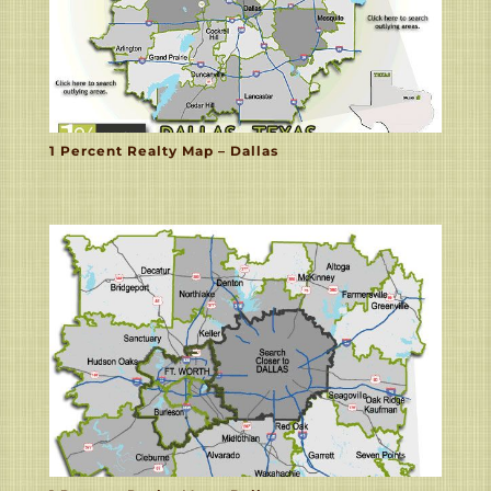
1 Percent Realty Map – Dallas