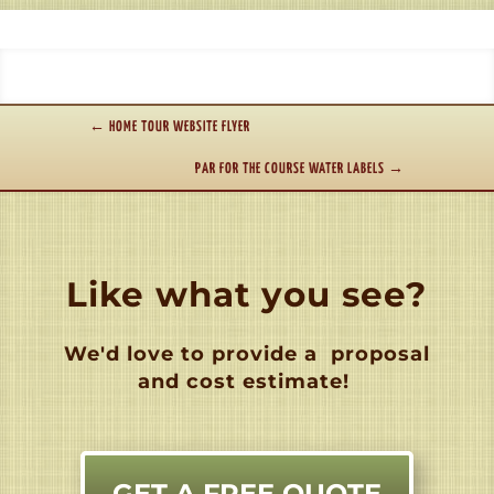
←
HOME TOUR WEBSITE FLYER
PAR FOR THE COURSE WATER LABELS
→
Like what you see?
We'd love to provide a
proposal
and cost estimate!
GET A FREE QUOTE