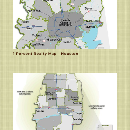
1 Percent Realty Map – Houston