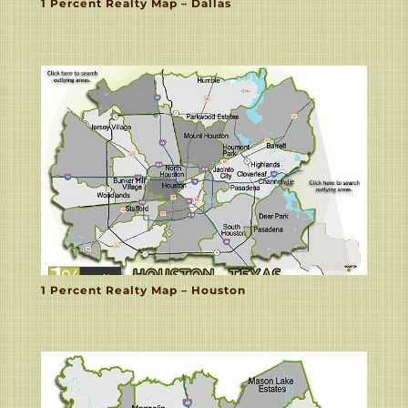
1 Percent Realty Map – Dallas
1 Percent Realty Map – Houston