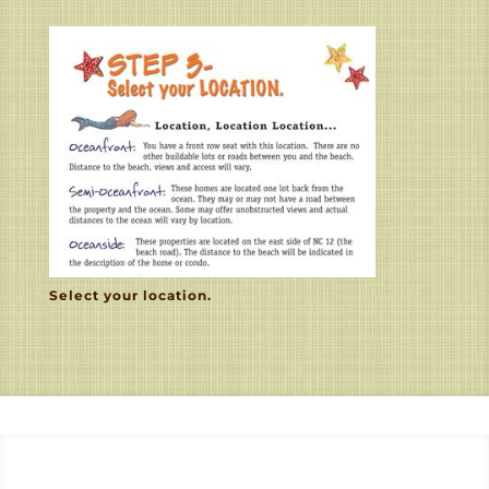
Select your location.