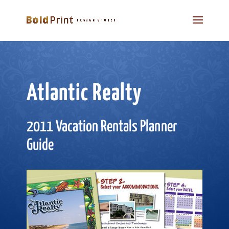
Atlantic Realty
2011 Vacation Rentals Planner
Guide