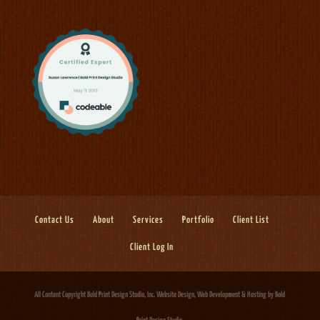
Contact Us
About
Services
Portfolio
Client List
Client Log In
All Content Copyright Bold Print Design Studio, Inc.
Website Design, Web Development & Hosting
by Bold