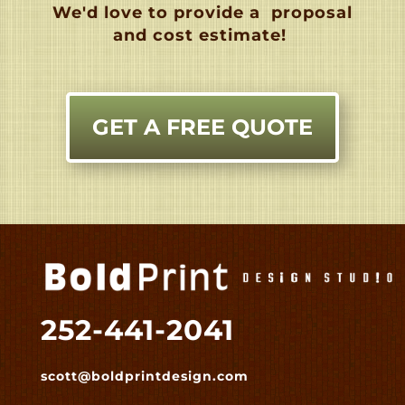
We'd love to provide a
proposal
and cost estimate!
GET A FREE QUOTE
252-441-2041
scott@boldprintdesign.com