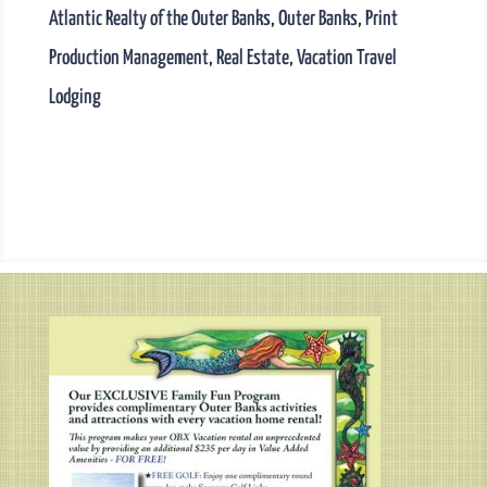
Atlantic Realty of the Outer Banks
,
Outer Banks
,
Print
Production Management
,
Real Estate
,
Vacation Travel
Lodging