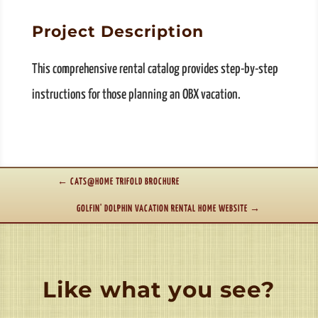
Project Description
This comprehensive rental catalog provides step-by-step
instructions for those planning an OBX vacation.
←
CATS@HOME TRIFOLD BROCHURE
GOLFIN' DOLPHIN VACATION RENTAL HOME WEBSITE
→
Like what you see?