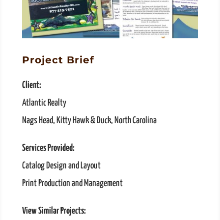
Project Brief
Client:
Atlantic Realty
Nags Head, Kitty Hawk & Duck, North Carolina
Services Provided:
Catalog Design and Layout
Print Production and Management
View Similar Projects: