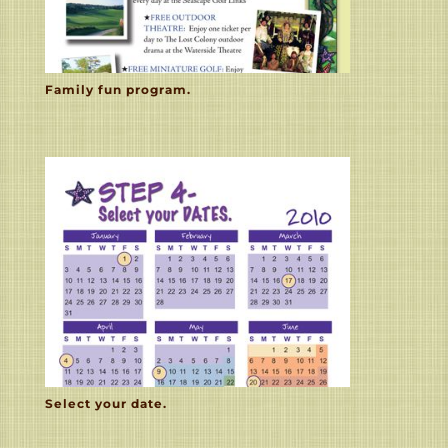
Family fun program.
Select your date.