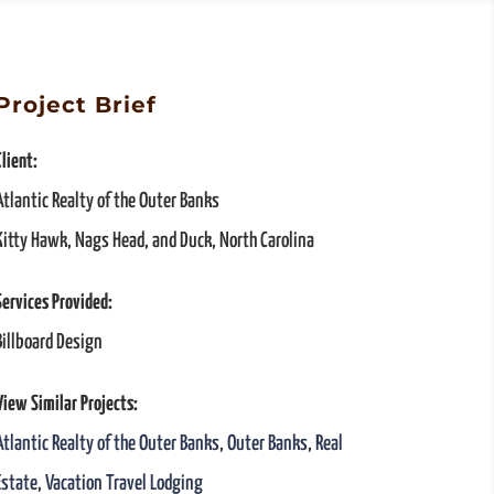
Project Brief
Client:
Atlantic Realty of the Outer Banks
Kitty Hawk, Nags Head, and Duck, North Carolina
Services Provided:
Billboard Design
View Similar Projects:
Atlantic Realty of the Outer Banks
,
Outer Banks
,
Real
Estate
,
Vacation Travel Lodging