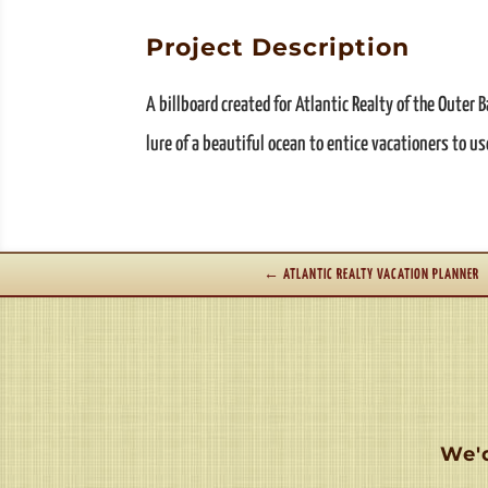
Project Description
A billboard created for Atlantic Realty of the Outer
lure of a beautiful ocean to entice vacationers to us
←
ATLANTIC REALTY VACATION PLANNER
We'd