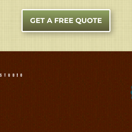
GET A FREE QUOTE