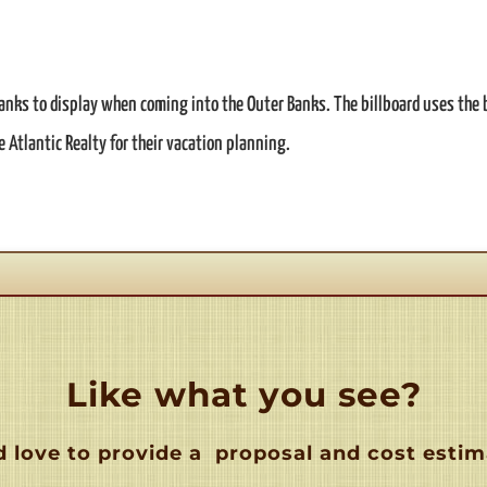
 Banks to display when coming into the Outer Banks. The billboard uses the 
e Atlantic Realty for their vacation planning.
Like what you see?
 love to provide a
proposal and cost estim