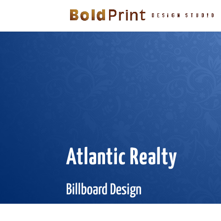
Atlantic Realty
Billboard Design