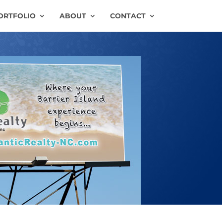
ORTFOLIO
ABOUT
CONTACT