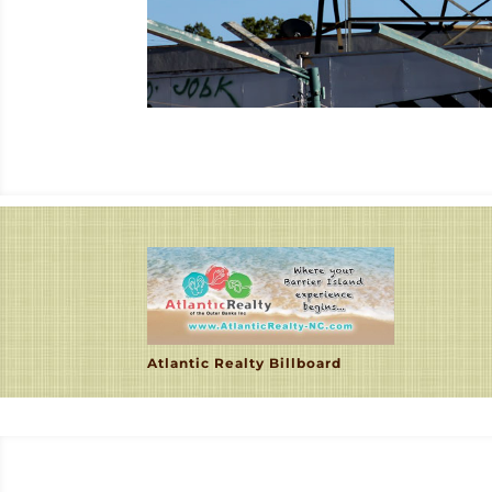
Atlantic Realty Billboard