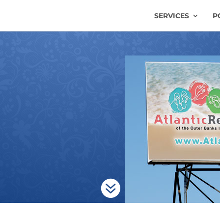
SERVICES
P
