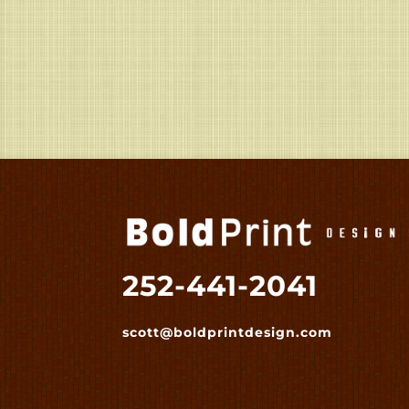
252-441-2041
scott@boldprintdesign.com