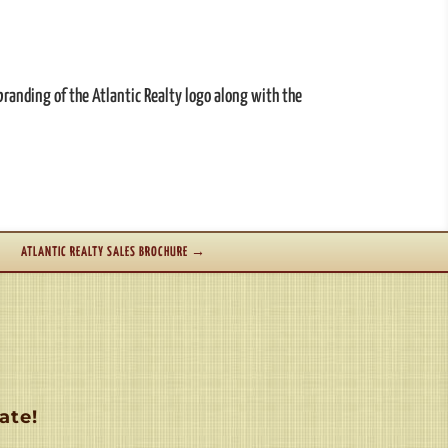
branding of the Atlantic Realty logo along with the
ATLANTIC REALTY SALES BROCHURE
→
ate!