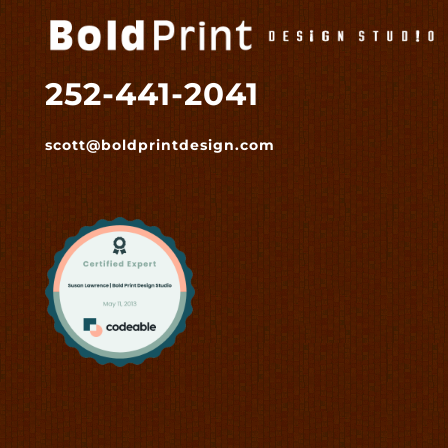
252-441-2041
scott@boldprintdesign.com