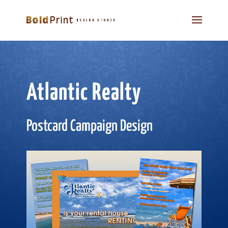
Atlantic Realty
Postcard Campaign Design