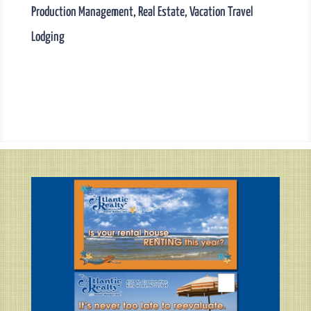
Production Management
,
Real Estate
,
Vacation Travel
Lodging