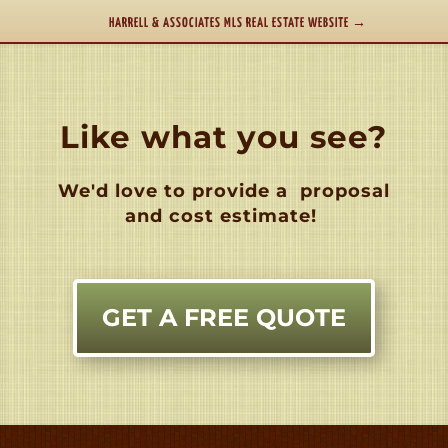
HARRELL & ASSOCIATES MLS REAL ESTATE WEBSITE
→
Like what you see?
We'd love to provide a
proposal
and cost estimate!
GET A FREE QUOTE