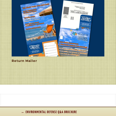
Return Mailer
←
ENVIRONMENTAL DEFENSE Q&A BROCHURE