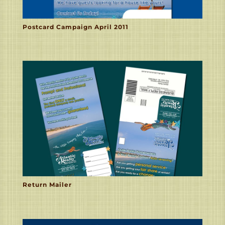
Postcard Campaign April 2011
Return Mailer