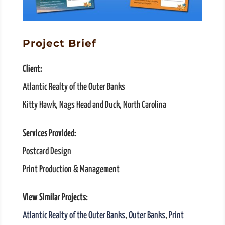
Project Brief
Client:
Atlantic Realty of the Outer Banks
Kitty Hawk, Nags Head and Duck, North Carolina
Services Provided:
Postcard Design
Print Production & Management
View Similar Projects:
Atlantic Realty of the Outer Banks
,
Outer Banks
,
Print