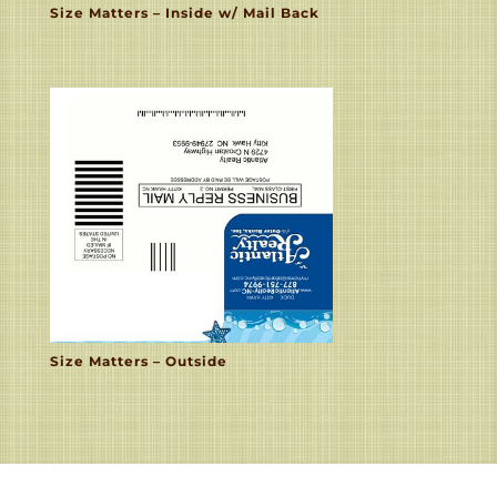
Size Matters – Inside w/ Mail Back
Size Matters – Outside