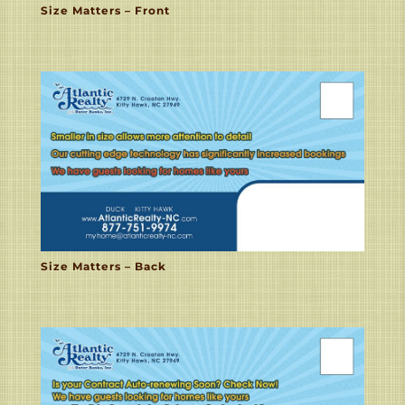
Size Matters – Front
Size Matters – Back