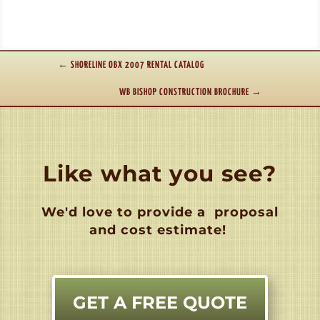
←
SHORELINE OBX 2007 RENTAL CATALOG
WB BISHOP CONSTRUCTION BROCHURE
→
Like what you see?
We'd love to provide a
proposal
and cost estimate!
GET A FREE QUOTE