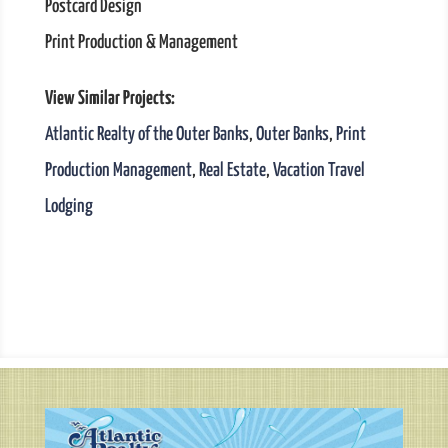
Postcard Design
Print Production & Management
View Similar Projects:
Atlantic Realty of the Outer Banks
,
Outer Banks
,
Print
Production Management
,
Real Estate
,
Vacation Travel
Lodging