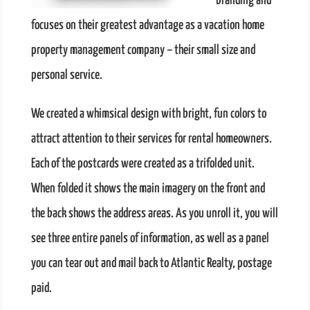
branding and
focuses on their greatest advantage as a vacation home
property management company – their small size and
personal service.
We created a whimsical design with bright, fun colors to
attract attention to their services for rental homeowners.
Each of the postcards were created as a trifolded unit.
When folded it shows the main imagery on the front and
the back shows the address areas. As you unroll it, you will
see three entire panels of information, as well as a panel
you can tear out and mail back to Atlantic Realty, postage
paid.