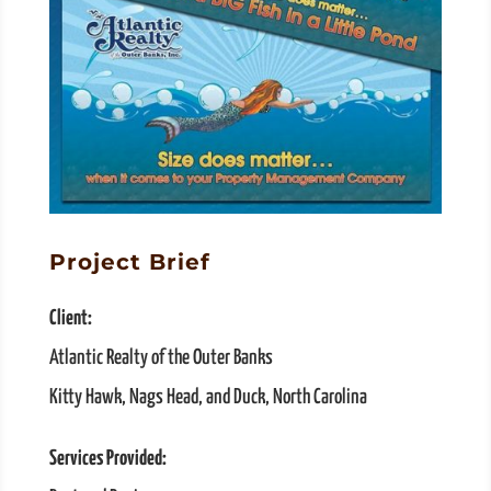
Project Brief
Client:
Atlantic Realty of the Outer Banks
Kitty Hawk, Nags Head, and Duck, North Carolina
Services Provided: