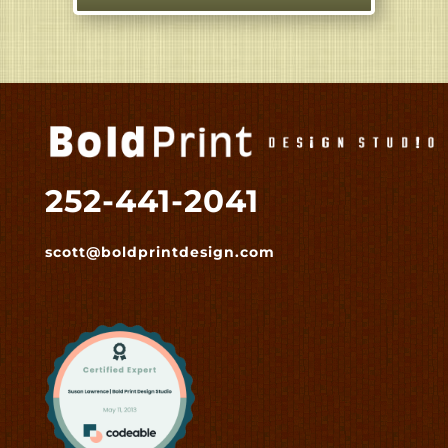
252-441-2041
scott@boldprintdesign.com