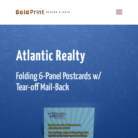
Atlantic Realty
Folding 6-Panel Postcards w/
Tear-off Mail-Back