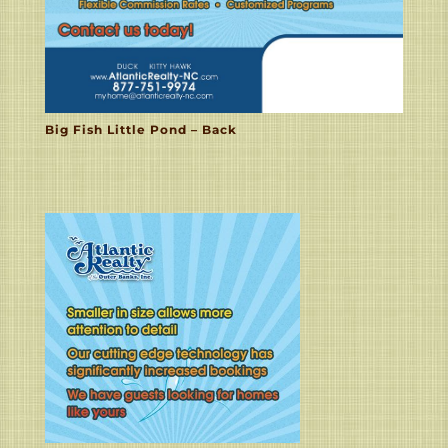
Big Fish Little Pond – Back