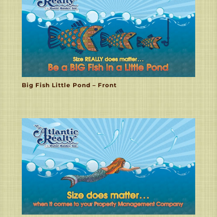
Big Fish Little Pond – Front