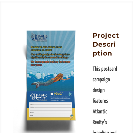
Project
Descri
ption
This postcard
campaign
design
features
Atlantic
Realty’s