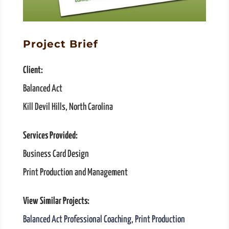
Project Brief
Client:
Balanced Act
Kill Devil Hills, North Carolina
Services Provided:
Business Card Design
Print Production and Management
View Similar Projects:
Balanced Act Professional Coaching
,
Print Production