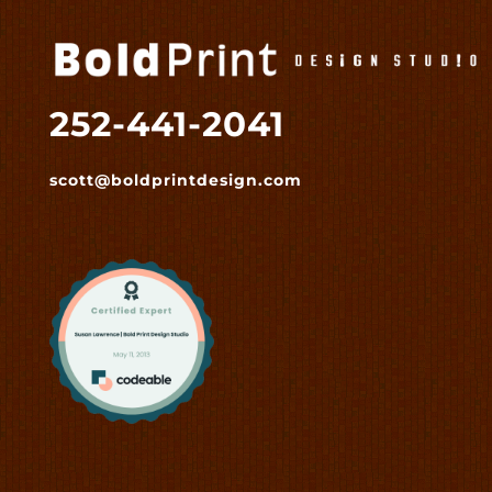
252-441-2041
scott@boldprintdesign.com