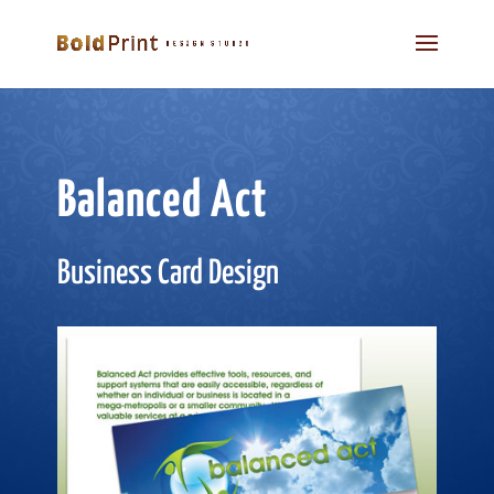
Balanced Act
Business Card Design