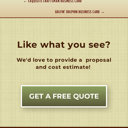
←
EXQUISITE CRAFTSMAN BUSINESS CARD
GOLFIN' DOLPHIN BUSINESS CARD
→
Like what you see?
We'd love to provide a
proposal
and cost estimate!
GET A FREE QUOTE