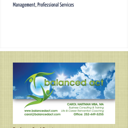
Management
,
Professional Services