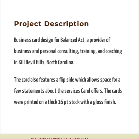
Project Description
Business card design for Balanced Act, a provider of
business and personal consulting, training, and coaching
in Kill Devil Hills, North Carolina.
The card also features a flip side which allows space for a
few statements about the services Carol offers. The cards
were printed on a thick 16 pt stock with a gloss finish.