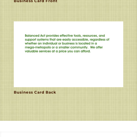
Business Card Front
Business Card Back