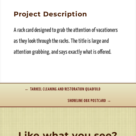
Project Description
A rack card designed to grab the attention of vacationers
as they look through the racks. The title is large and
attention grabbing, and says exactly what is offered.
←
TARHEEL CLEANING AND RESTORATION QUADFOLD
SHORELINE OBX POSTCARD
→
Like what you see?