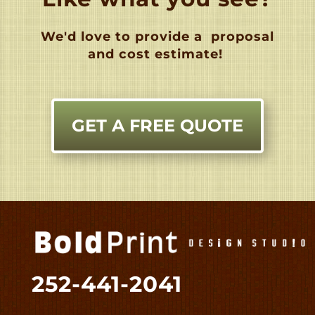
We'd love to provide a
proposal
and cost estimate!
GET A FREE QUOTE
252-441-2041