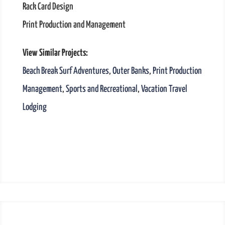
Rack Card Design
Print Production and Management
View Similar Projects:
Beach Break Surf Adventures
,
Outer Banks
,
Print Production
Management
,
Sports and Recreational
,
Vacation Travel
Lodging