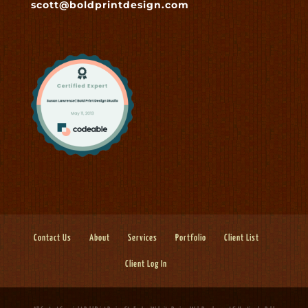
scott@boldprintdesign.com
Contact Us
About
Services
Portfolio
Client List
Client Log In