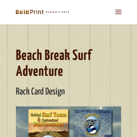
Beach Break Surf
Adventure
Rack Card Design