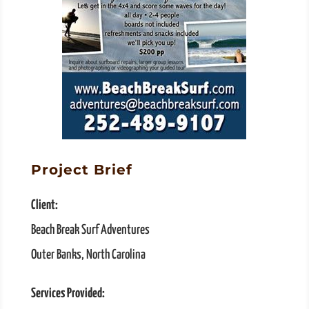
Project Brief
Client:
Beach Break Surf Adventures
Outer Banks, North Carolina
Services Provided: