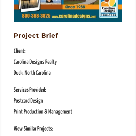
Project Brief
Client:
Carolina Designs Realty
Duck, North Carolina
Services Provided:
Postcard Design
Print Production & Management
View Similar Projects: