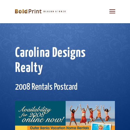
Carolina Designs
Realty
2008 Rentals Postcard