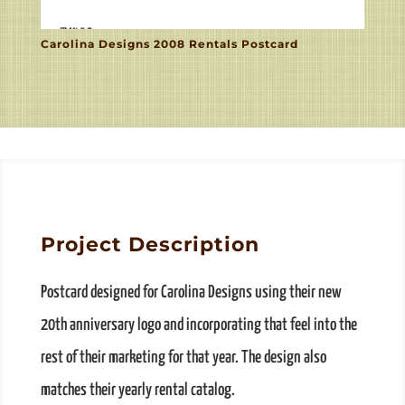
Carolina Designs 2008 Rentals Postcard
Project Description
Postcard designed for Carolina Designs using their new
20th anniversary logo and incorporating that feel into the
rest of their marketing for that year. The design also
matches their yearly rental catalog.