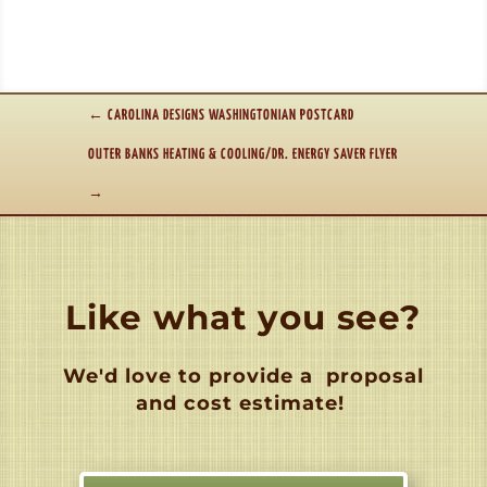
←
CAROLINA DESIGNS WASHINGTONIAN POSTCARD
OUTER BANKS HEATING & COOLING/DR. ENERGY SAVER FLYER
→
Like what you see?
We'd love to provide a
proposal
and cost estimate!