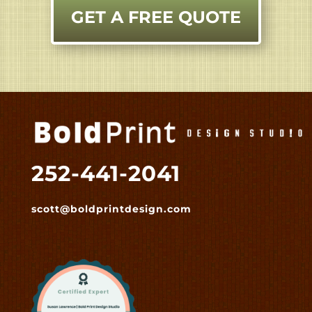
GET A FREE QUOTE
252-441-2041
scott@boldprintdesign.com