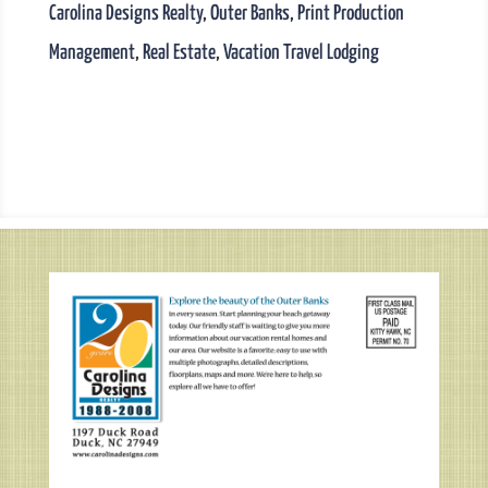
Carolina Designs Realty
,
Outer Banks
,
Print Production
Management
,
Real Estate
,
Vacation Travel Lodging