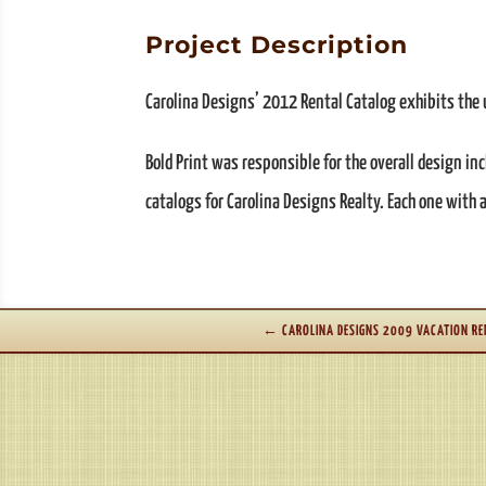
Project Description
Carolina Designs’ 2012 Rental Catalog exhibits the u
Bold Print was responsible for the overall design in
catalogs for Carolina Designs Realty. Each one with
←
CAROLINA DESIGNS 2009 VACATION RE