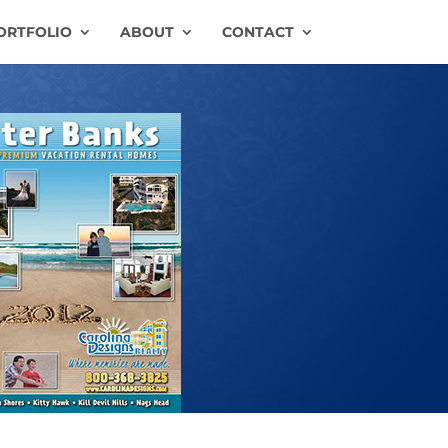
ORTFOLIO
ABOUT
CONTACT