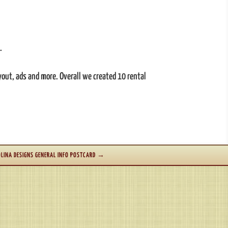
.
ayout, ads and more. Overall we created 10 rental
LINA DESIGNS GENERAL INFO POSTCARD
→