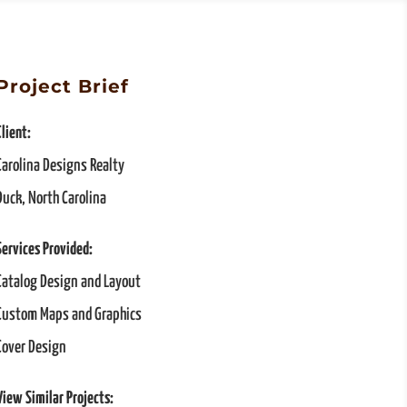
Project Brief
Client:
Carolina Designs Realty
Duck, North Carolina
Services Provided:
Catalog Design and Layout
Custom Maps and Graphics
Cover Design
View Similar Projects: