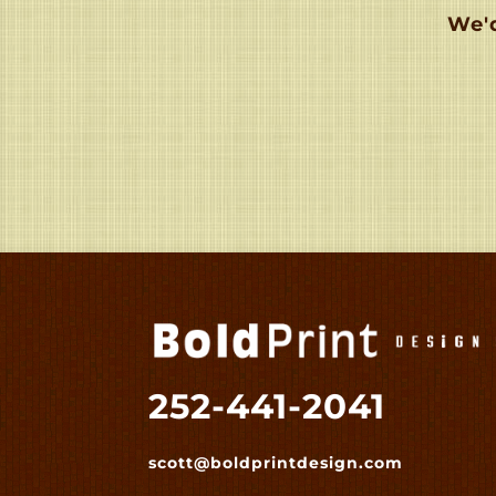
We'd
252-441-2041
scott@boldprintdesign.com