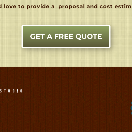
 love to provide a
proposal and cost estim
GET A FREE QUOTE