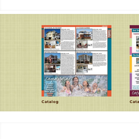
Catalog
Cat