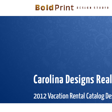
Carolina Designs Rea
2012 Vacation Rental Catalog De