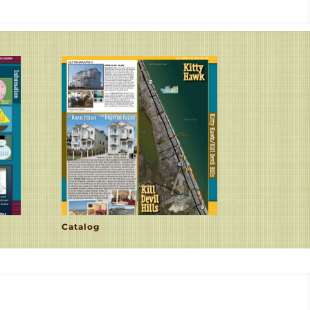
Catalog