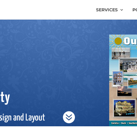
SERVICES
P
lty

sign and Layout