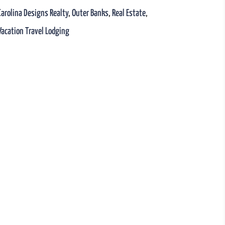
Carolina Designs Realty
,
Outer Banks
,
Real Estate
,
Vacation Travel Lodging