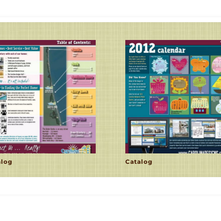
alog
Catalog