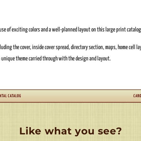
se of exciting colors and a well-planned layout on this large print catalog
cluding the cover, inside cover spread, directory section, maps, home cell l
 a unique theme carried through with the design and layout.
NTAL CATALOG
CARO
Like what you see?