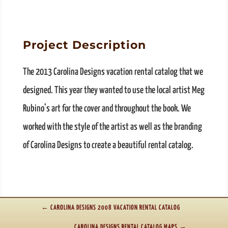
Project Description
The 2013 Carolina Designs vacation rental catalog that we
designed. This year they wanted to use the local artist Meg
Rubino’s art for the cover and throughout the book. We
worked with the style of the artist as well as the branding
of Carolina Designs to create a beautiful rental catalog.
←
CAROLINA DESIGNS 2008 VACATION RENTAL CATALOG
CAROLINA DESIGNS RENTAL CATALOG MAPS
→