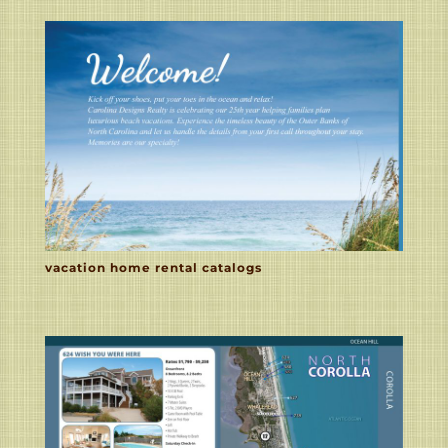
vacation home rental catalogs