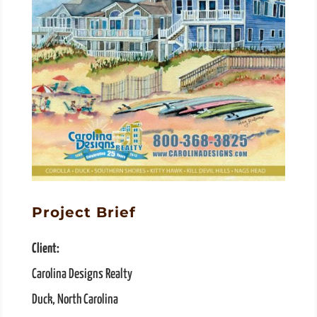
Project Brief
Client:
Carolina Designs Realty
Duck, North Carolina