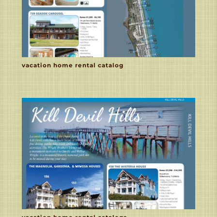
vacation home rental catalog