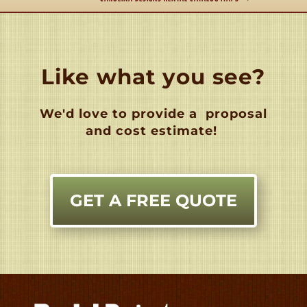
Like what you see?
We'd love to provide a
proposal
and cost estimate!
GET A FREE QUOTE