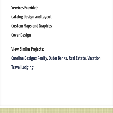
Services Provided:
Catalog Design and Layout
Custom Maps and Graphics
Cover Design
View Similar Projects:
Carolina Designs Realty
,
Outer Banks
,
Real Estate
,
Vacation
Travel Lodging