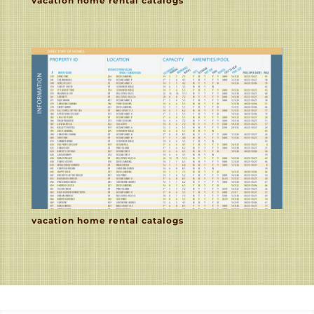
vacation home rental catalogs
vacation home rental catalogs