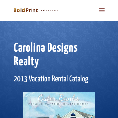
Carolina Designs
Realty
2013 Vacation Rental Catalog