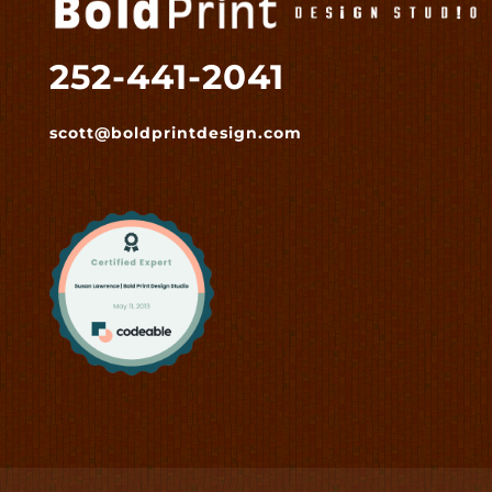
252-441-2041
scott@boldprintdesign.com