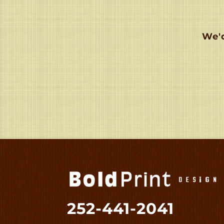
We'd
252-441-2041