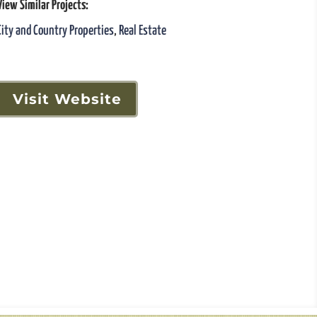
View Similar Projects:
City and Country Properties
,
Real Estate
Visit Website