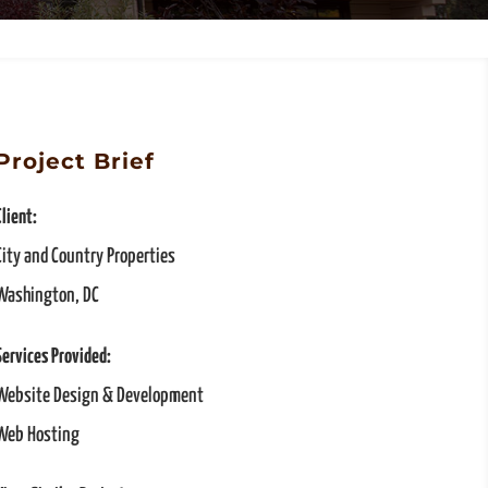
Project Brief
Client:
City and Country Properties
Washington, DC
Services Provided:
Website Design & Development
Web Hosting