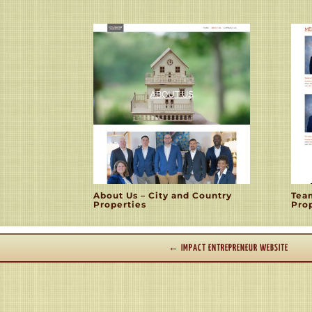
About Us – City and Country
Tea
Properties
Pro
←
IMPACT ENTREPRENEUR WEBSITE