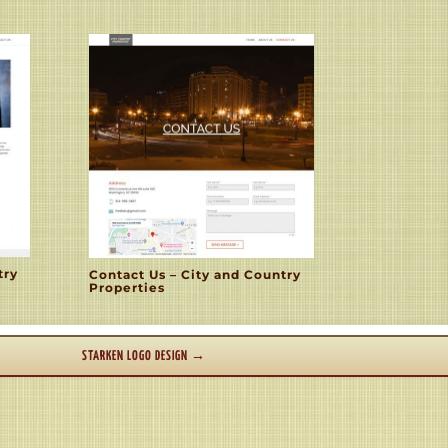
try
Contact Us – City and Country
Properties
STARKEN LOGO DESIGN
→