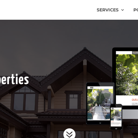
SERVICES
P
perties
