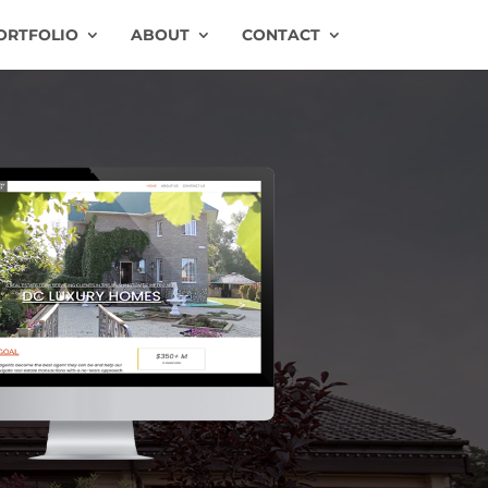
ORTFOLIO
ABOUT
CONTACT