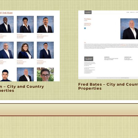
Fred Bates – City and Coun
m – City and Country
Properties
perties