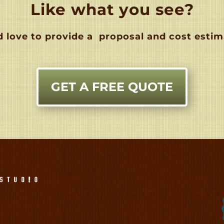
Like what you see?
 love to provide a
proposal and cost estim
GET A FREE QUOTE