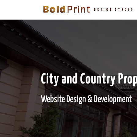
City and Country Pro
Website Design & Development