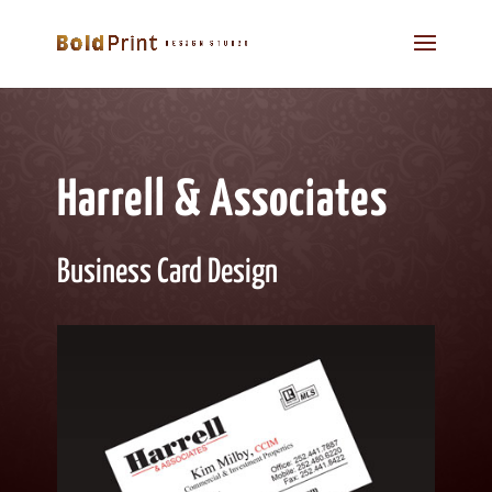
Harrell & Associates
Business Card Design