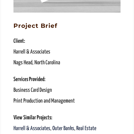
Project Brief
Client:
Harrell & Associates
Nags Head, North Carolina
Services Provided:
Business Card Design
Print Production and Management
View Similar Projects:
Harrell & Associates
,
Outer Banks
,
Real Estate