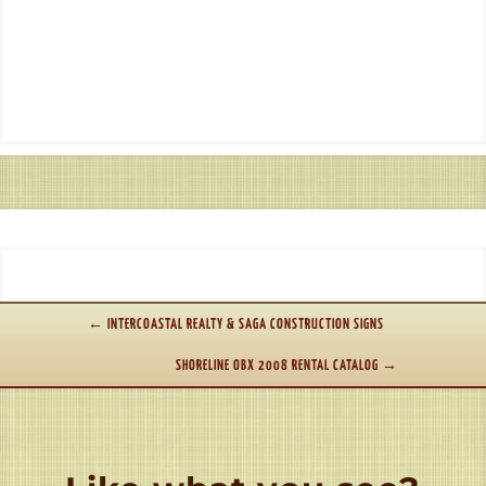
←
INTERCOASTAL REALTY & SAGA CONSTRUCTION SIGNS
SHORELINE OBX 2008 RENTAL CATALOG
→