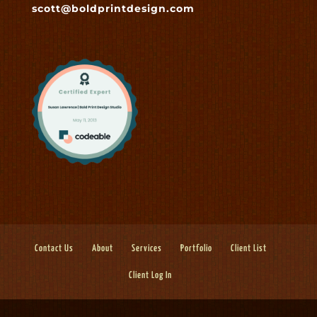
scott@boldprintdesign.com
Contact Us
About
Services
Portfolio
Client List
Client Log In