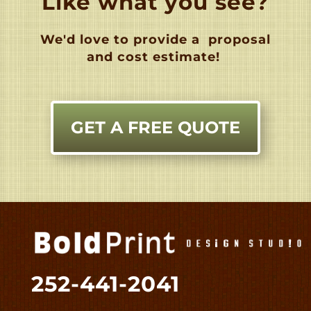
Like what you see?
We'd love to provide a
proposal
and cost estimate!
GET A FREE QUOTE
252-441-2041