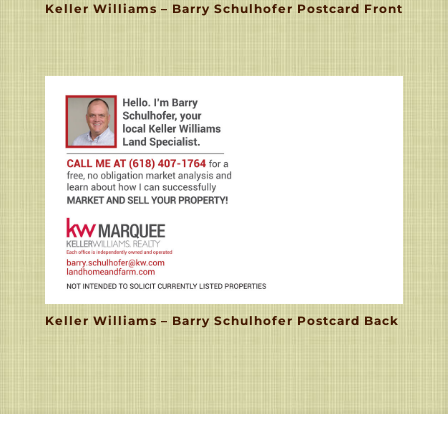
Keller Williams – Barry Schulhofer Postcard Front
Keller Williams – Barry Schulhofer Postcard Back