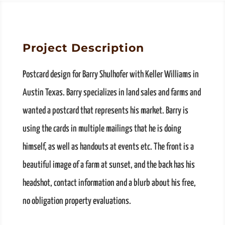
Project Description
Postcard design for Barry Shulhofer with Keller Williams in
Austin Texas. Barry specializes in land sales and farms and
wanted a postcard that represents his market. Barry is
using the cards in multiple mailings that he is doing
himself, as well as handouts at events etc. The front is a
beautiful image of a farm at sunset, and the back has his
headshot, contact information and a blurb about his free,
no obligation property evaluations.