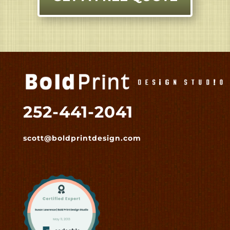
252-441-2041
scott@boldprintdesign.com