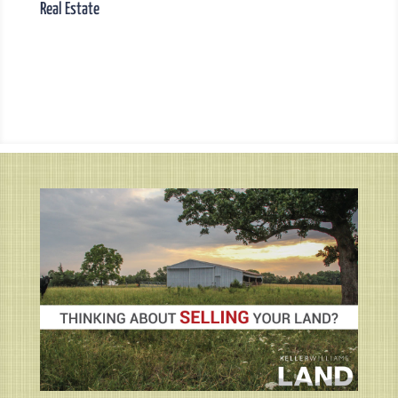
Real Estate