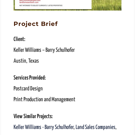
Project Brief
Client:
Keller Williams – Barry Schulhofer
Austin, Texas
Services Provided:
Postcard Design
Print Production and Management
View Similar Projects:
Keller Williams - Barry Schulhofer
,
Land Sales Companies
,