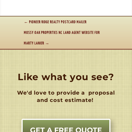
←
PIONEER RIDGE REALTY POSTCARD MAILER
MOSSY OAK PROPERTIES NC LAND AGENT WEBSITE FOR
MARTY LANIER
→
Like what you see?
We'd love to provide a
proposal
and cost estimate!
GET A FREE QUOTE