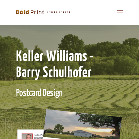
Keller Williams -
Barry Schulhofer
Postcard Design