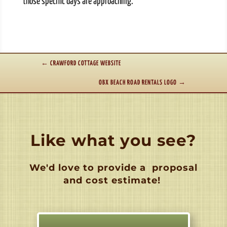
those specific days are approaching.
←
CRAWFORD COTTAGE WEBSITE
OBX BEACH ROAD RENTALS LOGO
→
Like what you see?
We'd love to provide a
proposal
and cost estimate!