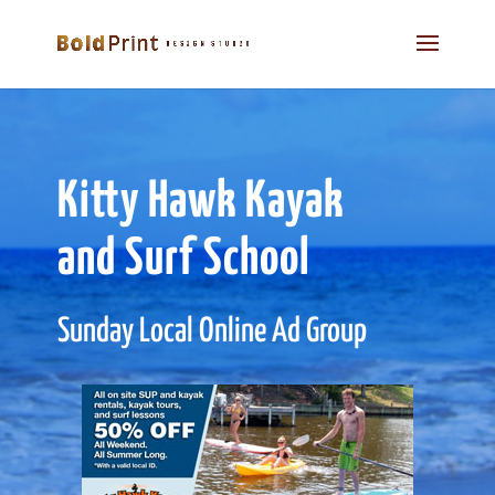
Kitty Hawk Kayak
and Surf School
Sunday Local Online Ad Group