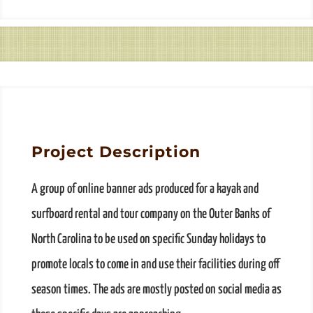
Project Description
A group of online banner ads produced for a kayak and
surfboard rental and tour company on the Outer Banks of
North Carolina to be used on specific Sunday holidays to
promote locals to come in and use their facilities during off
season times. The ads are mostly posted on social media as