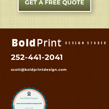
GET A FREE QUOTE
252-441-2041
scott@boldprintdesign.com