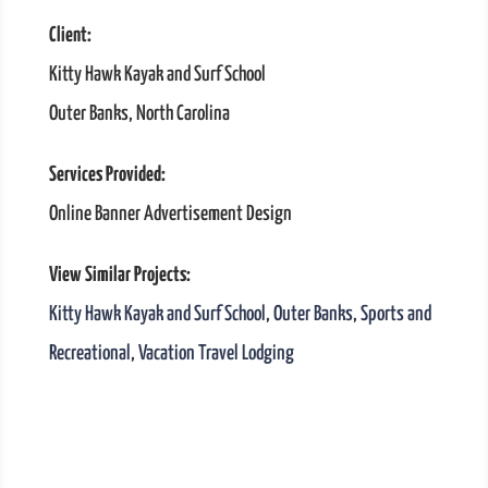
Client:
Kitty Hawk Kayak and Surf School
Outer Banks, North Carolina
Services Provided:
Online Banner Advertisement Design
View Similar Projects:
Kitty Hawk Kayak and Surf School
,
Outer Banks
,
Sports and
Recreational
,
Vacation Travel Lodging