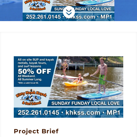

Project Brief