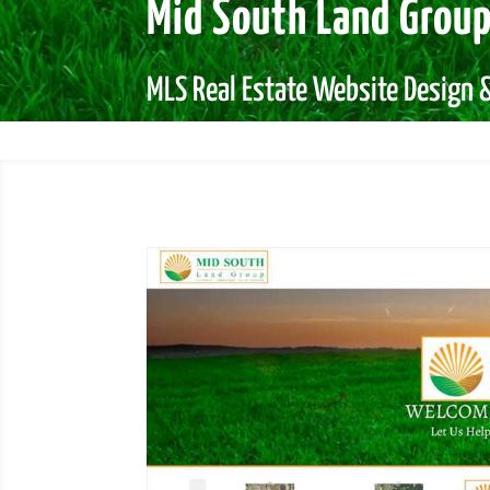
Mid South Land Grou
MLS Real Estate Website Design