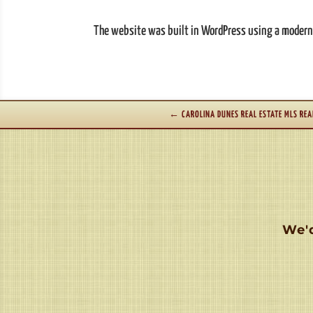
The website was built in WordPress using a modern, 
←
CAROLINA DUNES REAL ESTATE MLS REA
We'd