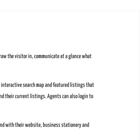
raw the visitor in, communicate at a glance what
 interactive search map and featured listings that
and their current listings. Agents can also login to
and with their website, business stationery and