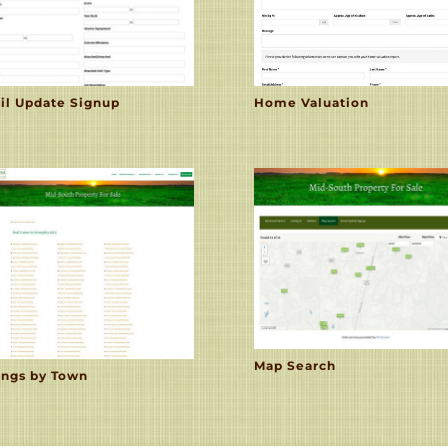
il Update Signup
Home Valuation
Map Search
ings by Town