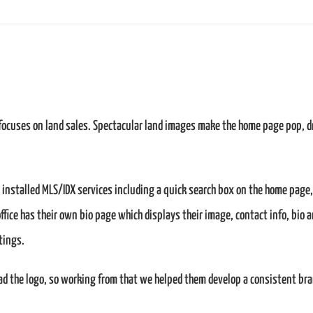
 focuses on land sales. Spectacular land images make the home page pop, d
e installed MLS/IDX services including a quick search box on the home page,
 office has their own bio page which displays their image, contact info, bio 
tings.
ad the logo, so working from that we helped them develop a consistent br