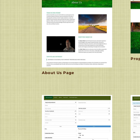
Pro
About Us Page