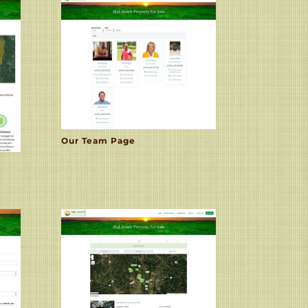
Our Team Page