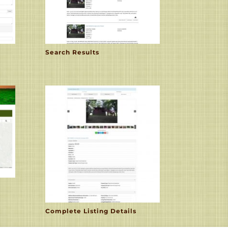
Search Results
Complete Listing Details