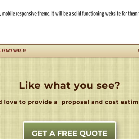
mobile responsive theme. It will be a solid functioning website for them 
L ESTATE WEBSITE
Like what you see?
 love to provide a
proposal and cost estim
GET A FREE QUOTE