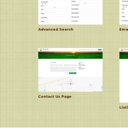
Advanced Search
Ema
Contact Us Page
List