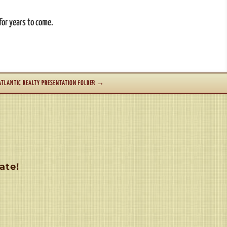
for years to come.
ATLANTIC REALTY PRESENTATION FOLDER
→
ate!