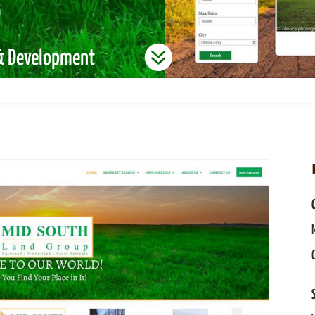
p

 & Development