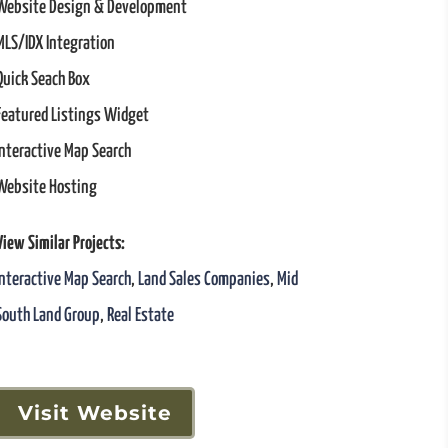
Website Design & Development
MLS/IDX Integration
Quick Seach Box
Featured Listings Widget
Interactive Map Search
Website Hosting
View Similar Projects:
Interactive Map Search
,
Land Sales Companies
,
Mid
South Land Group
,
Real Estate
Visit Website