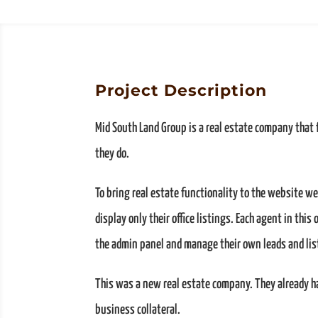
Project Description
Mid South Land Group is a real estate company that
they do.
To bring real estate functionality to the website w
display only their office listings. Each agent in this
the admin panel and manage their own leads and lis
This was a new real estate company. They already h
business collateral.