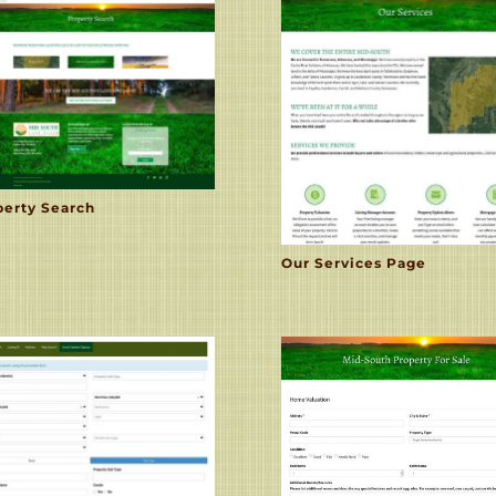
perty Search
Our Services Page