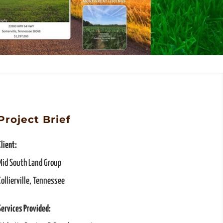
Project Brief
Client:
Mid South Land Group
Collierville, Tennessee
Services Provided: