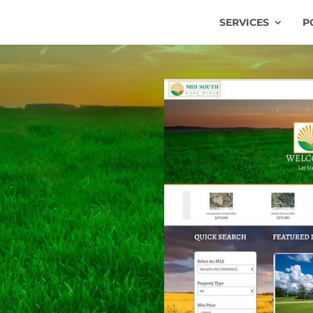
SERVICES
P