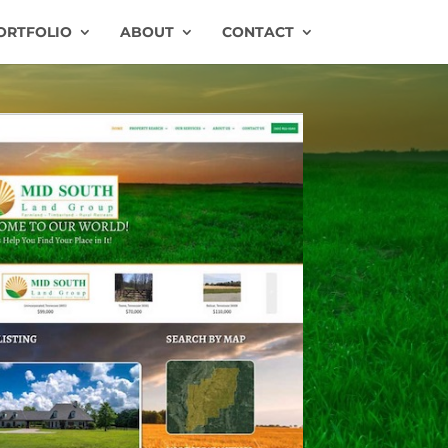
ORTFOLIO
ABOUT
CONTACT