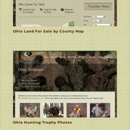
Ohio Land For Sale by County Map
Ohio Hunting Trophy Photos