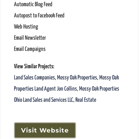
Automatic Blog Feed
Autopost to Facebook Feed
Web Hosting
Email Newsletter
Email Campaigns
View Similar Projects:
Land Sales Companies
,
Mossy Oak Properties
,
Mossy Oak
Properties Land Agent Jon Collins
,
Mossy Oak Properties
Ohio Land Sales and Services LLC
,
Real Estate
Visit Website