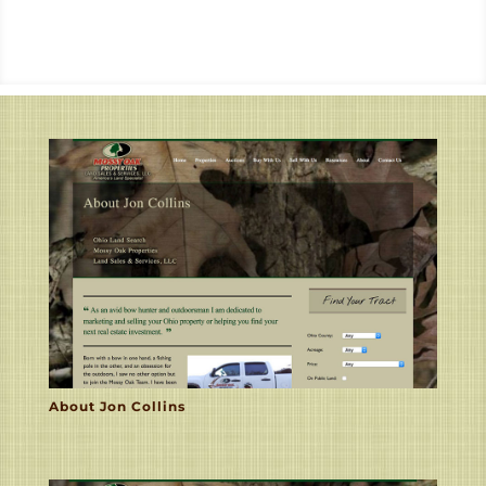
About Jon Collins