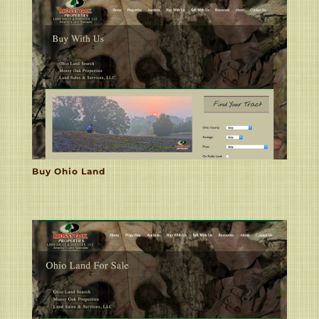
Buy Ohio Land