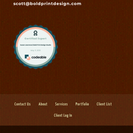
scott@boldprintdesign.com
Contact Us
About
Services
Portfolio
Client List
Client Log In