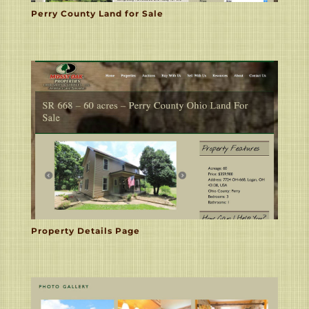
Perry County Land for Sale
Property Details Page