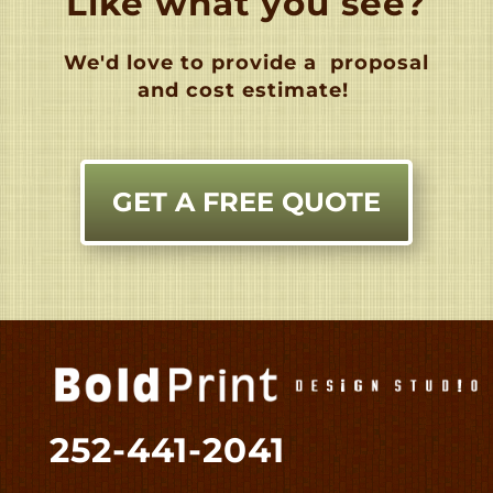
Like what you see?
We'd love to provide a
proposal
and cost estimate!
GET A FREE QUOTE
252-441-2041