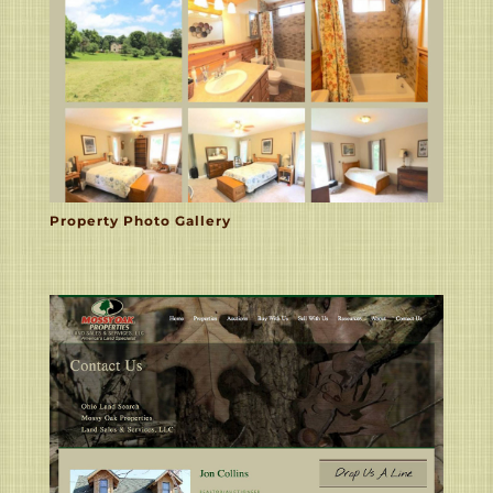
Property Photo Gallery