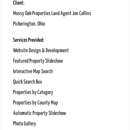
Client:
Mossy Oak Properties Land Agent Jon Collins
Pickerington, Ohio
Services Provided:
Website Design & Development
Featured Property Slideshow
Interactive Map Search
Quick Search Box
Properties by Category
Properties by County Map
Automatic Property Slideshow
Photo Gallery