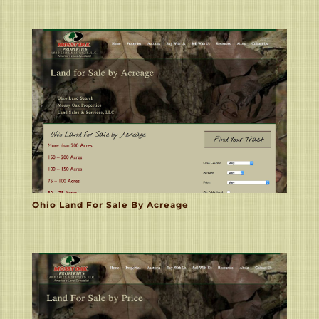
Ohio Land For Sale By Acreage