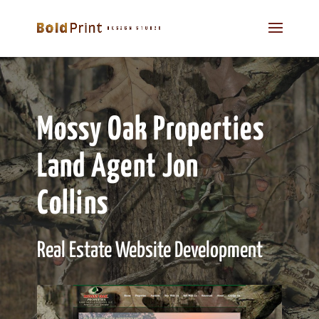
Mossy Oak Properties
Land Agent Jon
Collins
Real Estate Website Development