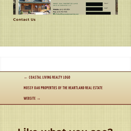
Contact Us
←
COASTAL LIVING REALTY LOGO
MOSSY OAK PROPERTIES OF THE HEARTLAND REAL ESTATE
WEBSITE
→