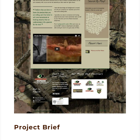
Project Brief