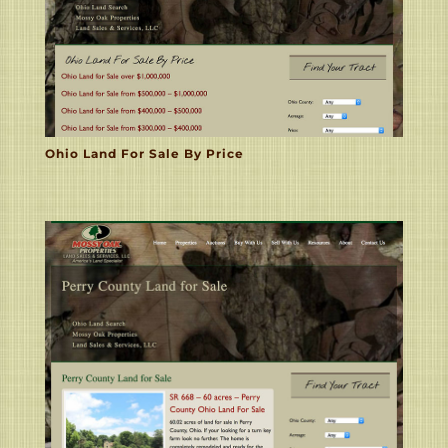
Ohio Land For Sale By Price