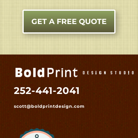
GET A FREE QUOTE
252-441-2041
scott@boldprintdesign.com