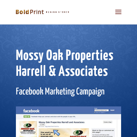
Mossy Oak Properties
Harrell & Associates
Facebook Marketing Campaign