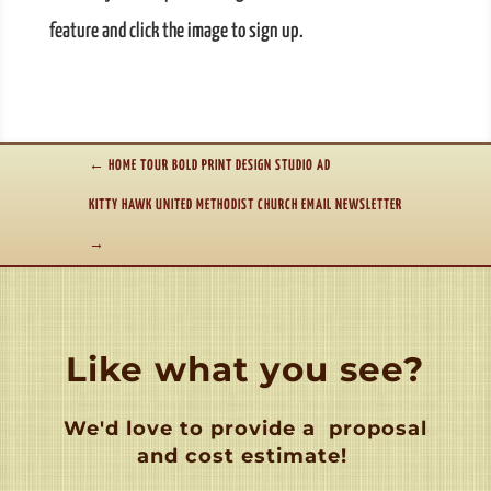
feature and click the image to sign up.
←
HOME TOUR BOLD PRINT DESIGN STUDIO AD
KITTY HAWK UNITED METHODIST CHURCH EMAIL NEWSLETTER
→
Like what you see?
We'd love to provide a
proposal
and cost estimate!