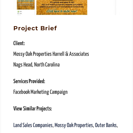
Project Brief
Client:
Mossy Oak Properties Harrell & Associates
Nags Head, North Carolina
Services Provided:
Facebook Marketing Campaign
View Similar Projects:
Land Sales Companies
,
Mossy Oak Properties
,
Outer Banks
,