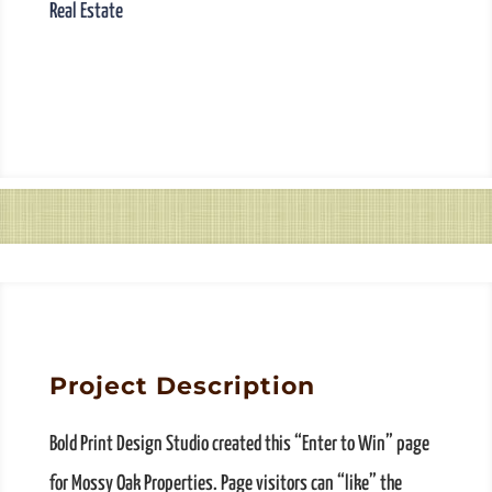
Real Estate
Project Description
Bold Print Design Studio created this “Enter to Win” page
for Mossy Oak Properties. Page visitors can “like” the