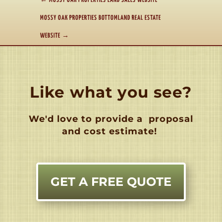
←
MOSSY OAK PROPERTIES LAND SALES WEBSITE
MOSSY OAK PROPERTIES BOTTOMLAND REAL ESTATE
WEBSITE
→
Like what you see?
We'd love to provide a
proposal
and cost estimate!
GET A FREE QUOTE