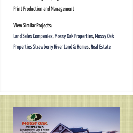
Print Production and Management
View Similar Projects:
Land Sales Companies
,
Mossy Oak Properties
,
Mossy Oak
Properties Strawberry River Land & Homes
,
Real Estate