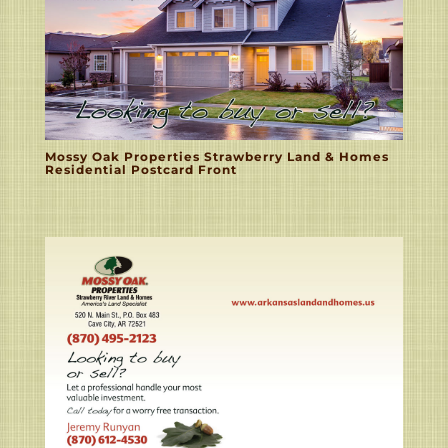
Mossy Oak Properties Strawberry Land & Homes
Residential Postcard Front