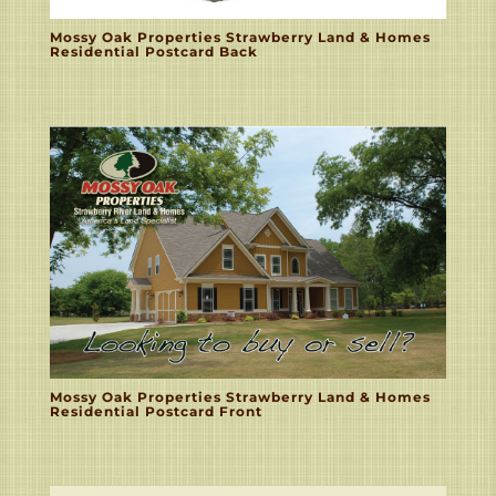
Mossy Oak Properties Strawberry Land & Homes
Residential Postcard Back
Mossy Oak Properties Strawberry Land & Homes
Residential Postcard Front