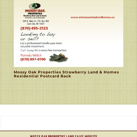
Mossy Oak Properties Strawberry Land & Homes
Residential Postcard Back