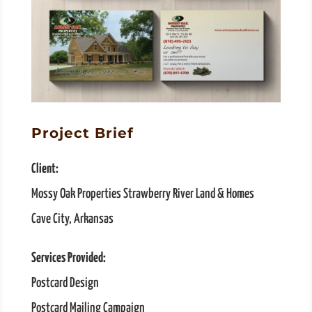
Project Brief
Client:
Mossy Oak Properties Strawberry River Land & Homes
Cave City, Arkansas
Services Provided:
Postcard Design
Postcard Mailing Campaign