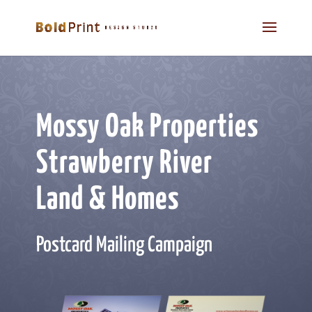
Mossy Oak Properties
Strawberry River
Land & Homes
Postcard Mailing Campaign