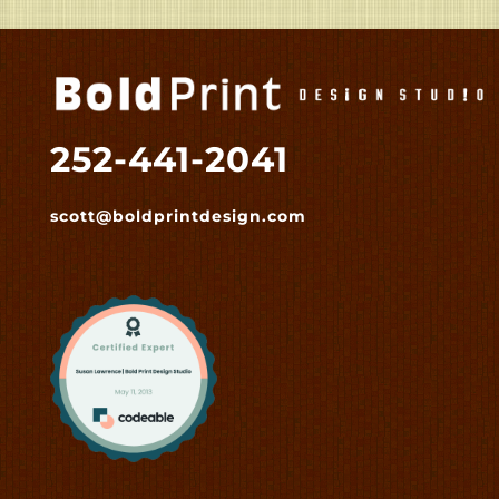
252-441-2041
scott@boldprintdesign.com