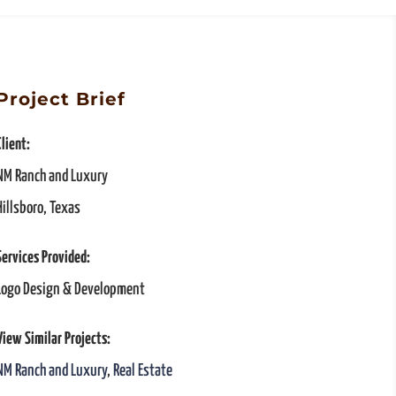
Project Brief
Client:
NM Ranch and Luxury
Hillsboro, Texas
Services Provided:
Logo Design & Development
View Similar Projects:
NM Ranch and Luxury
,
Real Estate