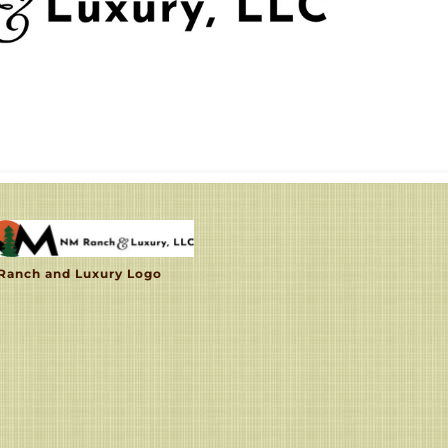
Ranch and Luxury Logo