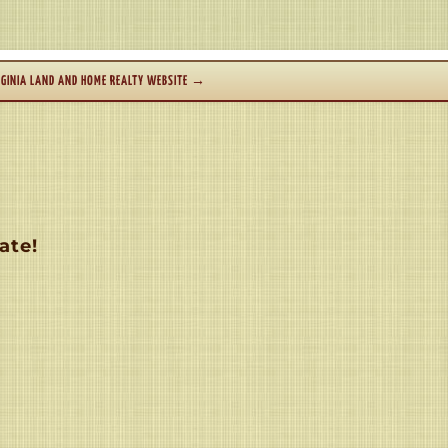
GINIA LAND AND HOME REALTY WEBSITE
→
ate!