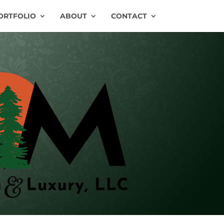
ORTFOLIO
ABOUT
CONTACT