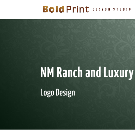
NM Ranch and Luxury
Logo Design