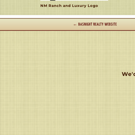
NM Ranch and Luxury Logo
←
BASNIGHT REALTY WEBSITE
We'd