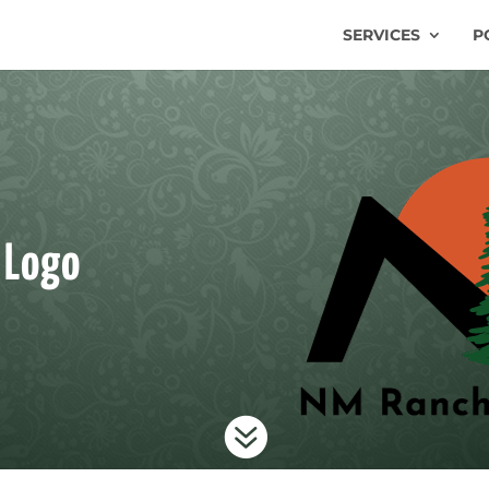
SERVICES
P
 Logo
