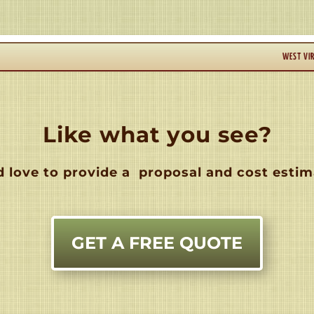
WEST VIR
Like what you see?
 love to provide a
proposal and cost estim
GET A FREE QUOTE