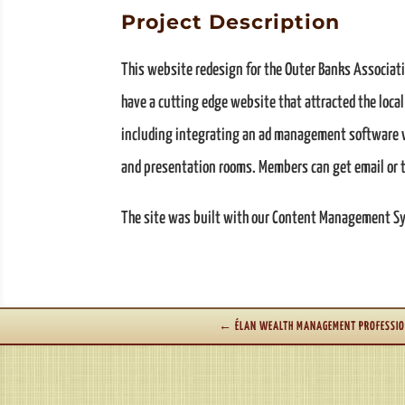
Project Description
This website redesign for the Outer Banks Associati
have a cutting edge website that attracted the loca
including integrating an ad management software whe
and presentation rooms. Members can get email or t
The site was built with our Content Management Sys
←
ÉLAN WEALTH MANAGEMENT PROFESSIO