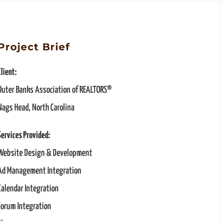
Project Brief
Client:
Outer Banks Association of REALTORS®
Nags Head, North Carolina
Services Provided:
Website Design & Development
Ad Management Integration
Calendar Integration
Forum Integration