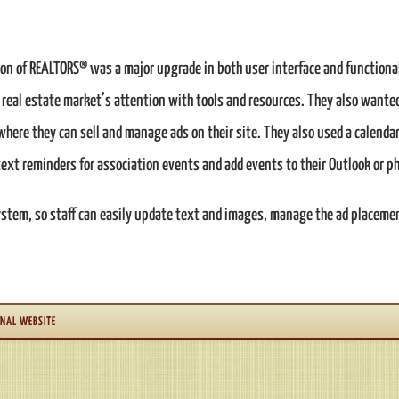
on of REALTORS® was a major upgrade in both user interface and functional
l real estate market’s attention with tools and resources. They also want
re they can sell and manage ads on their site. They also used a calendar
ext reminders for association events and add events to their Outlook or p
tem, so staff can easily update text and images, manage the ad placement
NAL WEBSITE