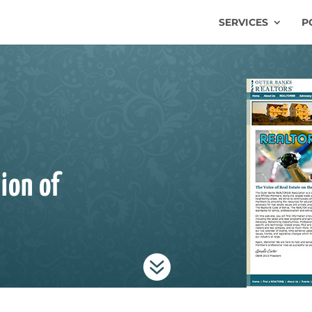
SERVICES
P
ion of
