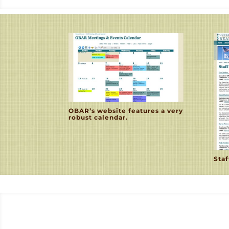
OBAR’s website features a very
robust calendar.
Staf