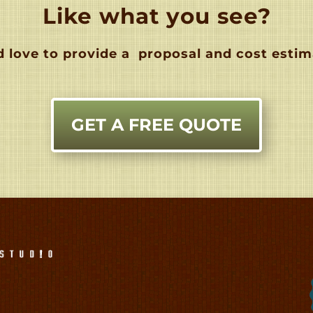
Like what you see?
 love to provide a
proposal and cost estim
GET A FREE QUOTE