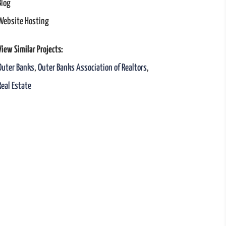
Blog
Website Hosting
View Similar Projects:
Outer Banks
,
Outer Banks Association of Realtors
,
Real Estate