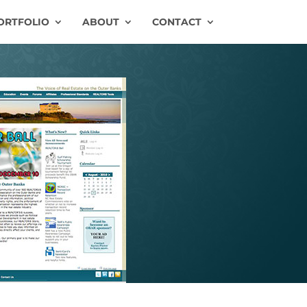
ORTFOLIO
ABOUT
CONTACT