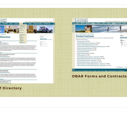
OBAR Forms and Contracts
f Directory