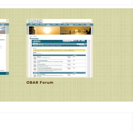
OBAR Forum