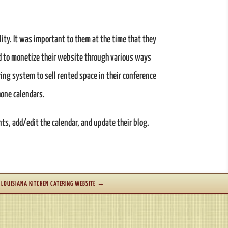
ity. It was important to them at the time that they
ed to monetize their website through various ways
ing system to sell rented space in their conference
hone calendars.
s, add/edit the calendar, and update their blog.
LOUISIANA KITCHEN CATERING WEBSITE
→