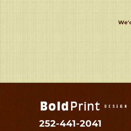
We'd
252-441-2041