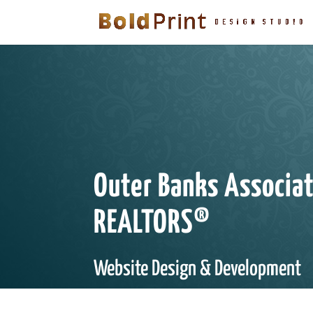
Outer Banks Associat
REALTORS®
Website Design & Development