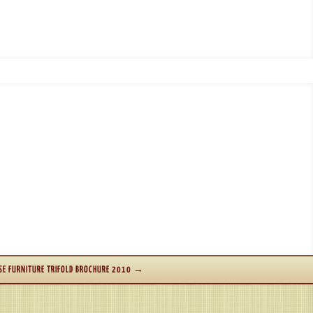
E FURNITURE TRIFOLD BROCHURE 2010
→