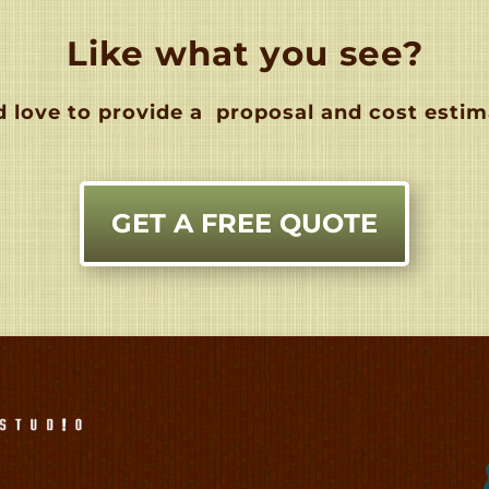
Like what you see?
 love to provide a
proposal and cost estim
GET A FREE QUOTE