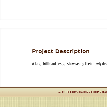
Project Description
A large billboard design showcasing their newly de
←
OUTER BANKS HEATING & COOLING BEA