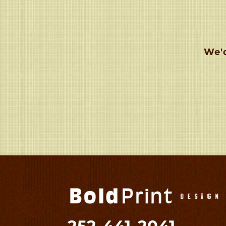
We'd
252-441-2041