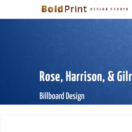
Rose, Harrison, & Gil
Billboard Design