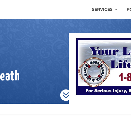
SERVICES
P
reath
