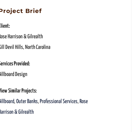
Project Brief
Client:
Rose Harrison & Gilrealth
Kill Devil Hills, North Carolina
Services Provided:
Billboard Design
View Similar Projects:
Billboard
,
Outer Banks
,
Professional Services
,
Rose
Harrison & Gilrealth