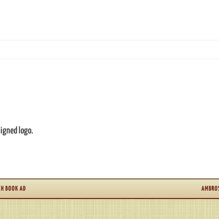
signed logo.
CH BOOK AD
AMBROS