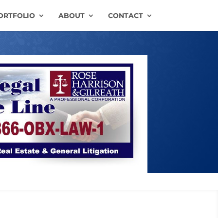
ORTFOLIO
ABOUT
CONTACT