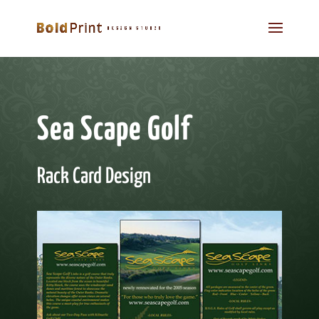
Sea Scape Golf
Rack Card Design