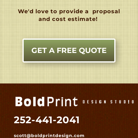
We'd love to provide a
proposal
and cost estimate!
GET A FREE QUOTE
252-441-2041
scott@boldprintdesign.com