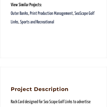
View Similar Projects:
Outer Banks
,
Print Production Management
,
SeaScape Golf
Links
,
Sports and Recreational
Project Description
Rack Card designed for Sea Scape Golf Links to advertise