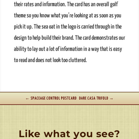
their rates and information. The card has an overall golf
theme so you know what you’re looking at as soon as you
pick it up. The sea oat in the logo is carried through in the
design to help build their brand. The card demonstrates our
ability to lay out a lot of information in a way that is easy
to read and does not look too cluttered.
←
SPACEAGE CONTROL POSTCARD
DARE CASA TRIFOLD
→
Like what you see?