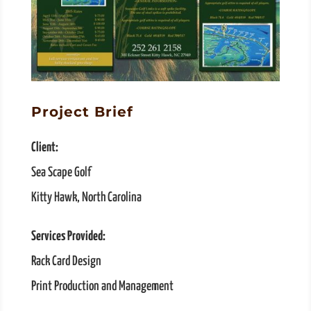
Project Brief
Client:
Sea Scape Golf
Kitty Hawk, North Carolina
Services Provided:
Rack Card Design
Print Production and Management