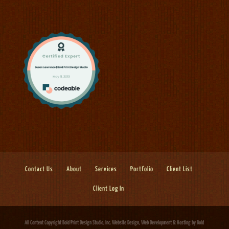
Contact Us
About
Services
Portfolio
Client List
Client Log In
All Content Copyright Bold Print Design Studio, Inc.
Website Design, Web Development & Hosting
by Bold