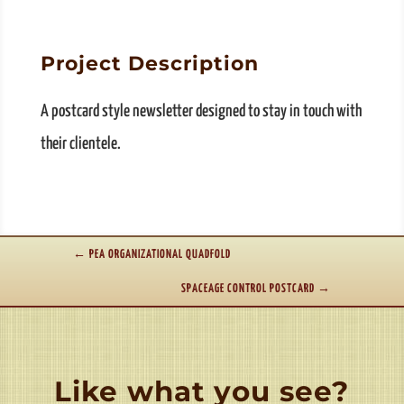
Project Description
A postcard style newsletter designed to stay in touch with
their clientele.
←
PEA ORGANIZATIONAL QUADFOLD
SPACEAGE CONTROL POSTCARD
→
Like what you see?