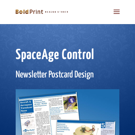
SpaceAge Control
Newsletter Postcard Design