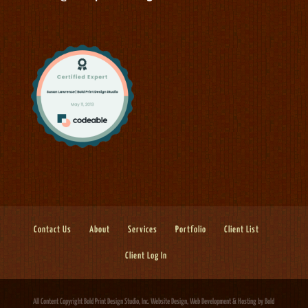
Contact Us
About
Services
Portfolio
Client List
Client Log In
All Content Copyright Bold Print Design Studio, Inc.
Website Design, Web Development & Hosting
by Bold