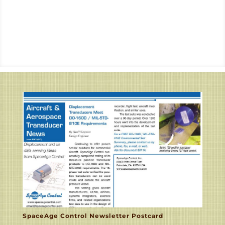
SpaceAge Control Newsletter Postcard