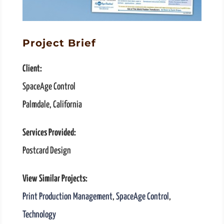
Project Brief
Client:
SpaceAge Control
Palmdale, California
Services Provided:
Postcard Design
View Similar Projects:
Print Production Management
,
SpaceAge Control
,
Technology