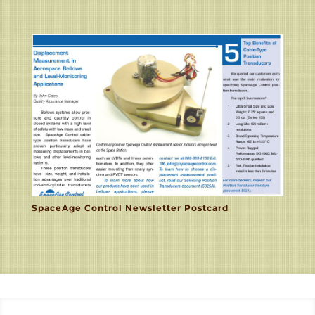
SpaceAge Control Newsletter Postcard