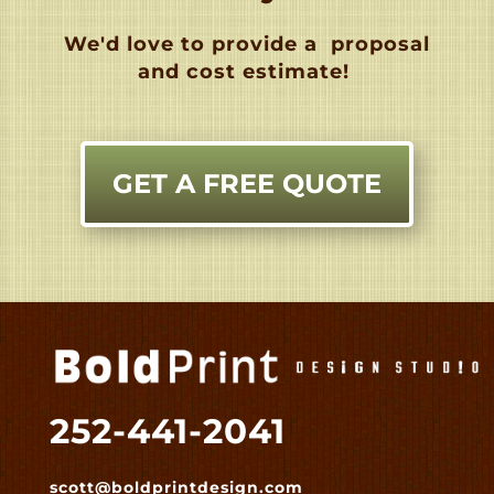
We'd love to provide a
proposal
and cost estimate!
GET A FREE QUOTE
252-441-2041
scott@boldprintdesign.com