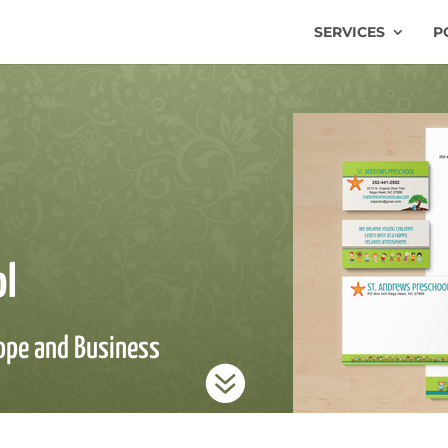
SERVICES
P
ol
lope and Business
