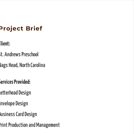
Project Brief
Client:
St. Andrews Preschool
Nags Head, North Carolina
Services Provided:
Letterhead Design
Envelope Design
Business Card Design
Print Production and Management