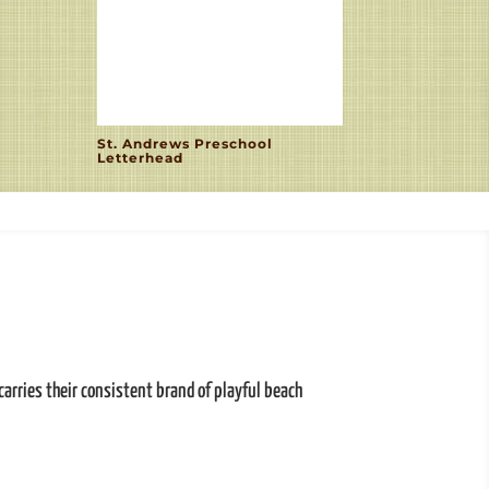
St. Andrews Preschool
Letterhead
carries their consistent brand of playful beach