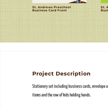
St. Andrews Preschool
St.
Business Card Front
Bus
Project Description
Stationery set including business cards, envelope an
items and the row of kids holding hands.