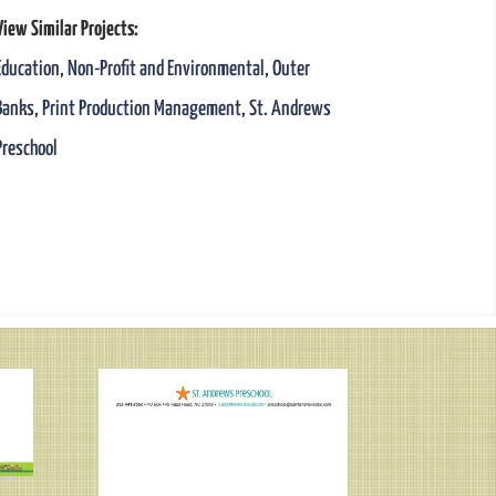
View Similar Projects:
Education
,
Non-Profit and Environmental
,
Outer
Banks
,
Print Production Management
,
St. Andrews
Preschool