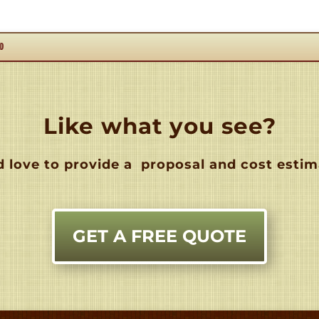
RD
Like what you see?
 love to provide a
proposal and cost estim
GET A FREE QUOTE