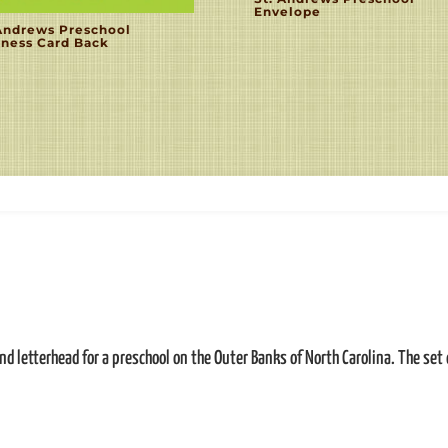
Envelope
 Andrews Preschool
iness Card Back
d letterhead for a preschool on the Outer Banks of North Carolina. The set 