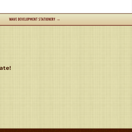
WAVE DEVELOPMENT STATIONERY
→
ate!