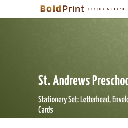
St. Andrews Prescho
Stationery Set: Letterhead, Enve
Cards