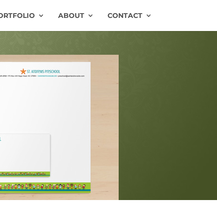
ORTFOLIO
ABOUT
CONTACT