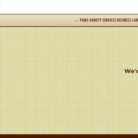
←
PAWS VARIETY SERVICES BUSINESS CA
We'd