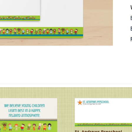
St. Andrews Preschool