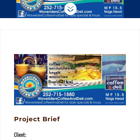

Project Brief
Client: