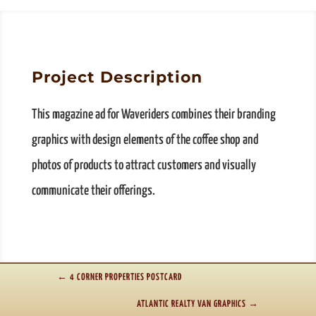
Project Description
This magazine ad for Waveriders combines their branding
graphics with design elements of the coffee shop and
photos of products to attract customers and visually
communicate their offerings.
←
4 CORNER PROPERTIES POSTCARD
ATLANTIC REALTY VAN GRAPHICS
→