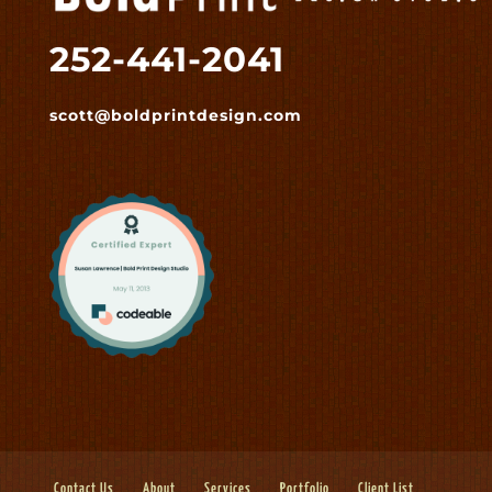
252-441-2041
scott@boldprintdesign.com
Contact Us
About
Services
Portfolio
Client List