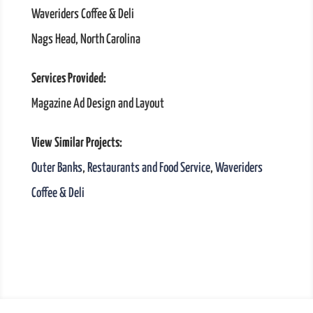
Waveriders Coffee & Deli
Nags Head, North Carolina
Services Provided:
Magazine Ad Design and Layout
View Similar Projects:
Outer Banks
,
Restaurants and Food Service
,
Waveriders
Coffee & Deli