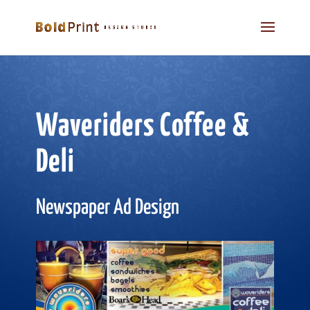
Waveriders Coffee &
Deli
Newspaper Ad Design