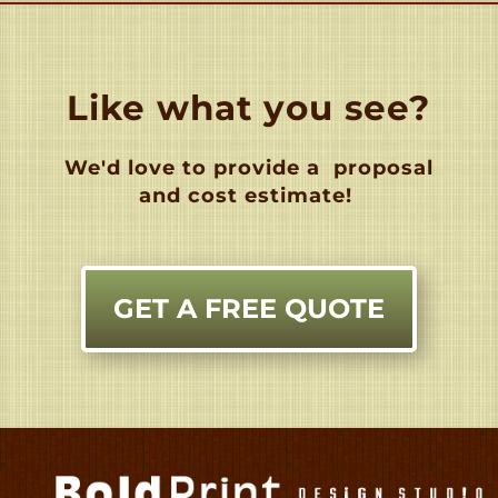
Like what you see?
We'd love to provide a
proposal
and cost estimate!
GET A FREE QUOTE