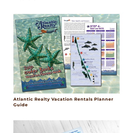
Atlantic Realty Vacation Rentals Planner
Guide