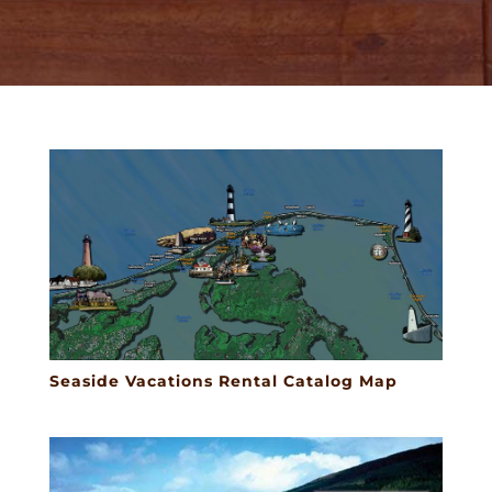
Seaside Vacations Rental Catalog Map