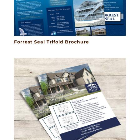
Forrest Seal Trifold Brochure