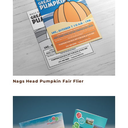
Nags Head Pumpkin Fair Flier