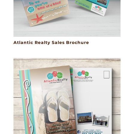
Atlantic Realty Sales Brochure