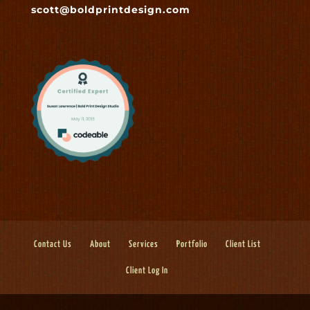
scott@boldprintdesign.com
Contact Us
About
Services
Portfolio
Client List
Client Log In