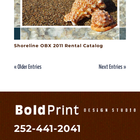
Shoreline OBX 2011 Rental Catalog
« Older Entries
Next Entries »
252-441-2041