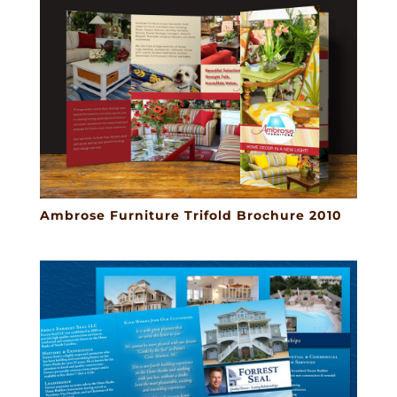
Ambrose Furniture Trifold Brochure 2010