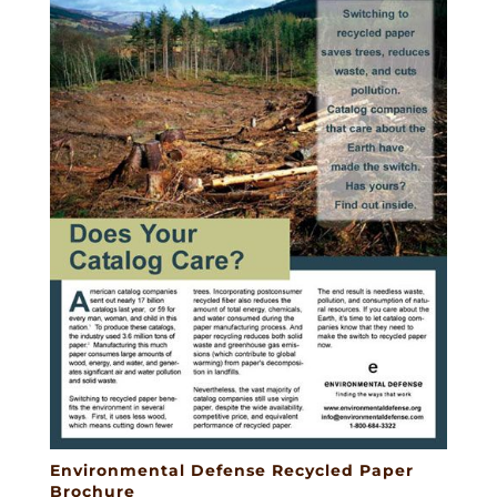
Environmental Defense Recycled Paper
Brochure