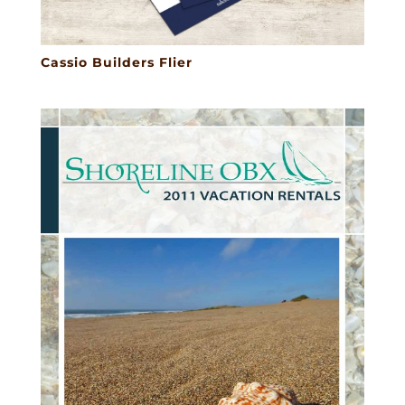
Cassio Builders Flier