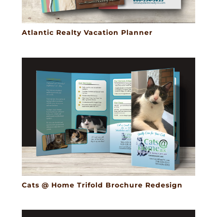
Atlantic Realty Vacation Planner
Cats @ Home Trifold Brochure Redesign