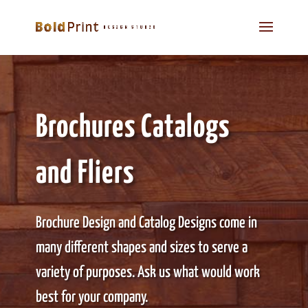
Brochures Catalogs
and Fliers
Brochure Design and Catalog Designs come in
many different shapes and sizes to serve a
variety of purposes. Ask us what would work
best for your company.