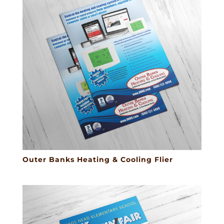
Outer Banks Heating & Cooling Flier