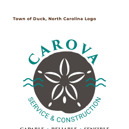
Town of Duck, North Carolina Logo