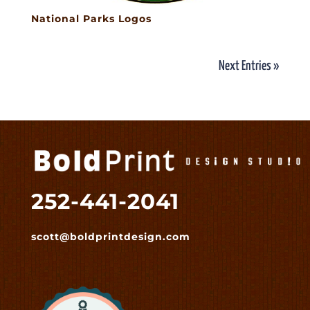
National Parks Logos
Next Entries »
252-441-2041
scott@boldprintdesign.com