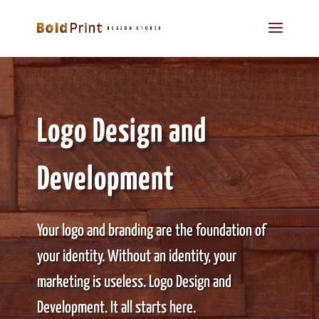
Logo Design and
Development
Your logo and branding are the foundation of
your identity. Without an identity, your
marketing is useless. Logo Design and
Development. It all starts here.