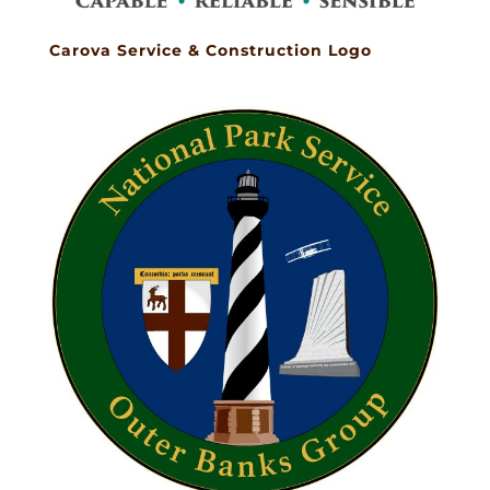
Carova Service & Construction Logo