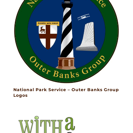
National Park Service – Outer Banks Group
Logos