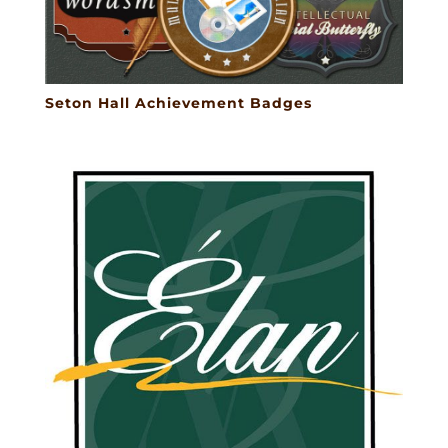
Seton Hall Achievement Badges