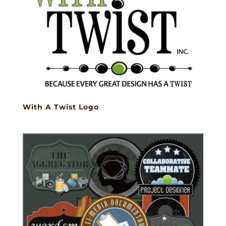
With A Twist Logo