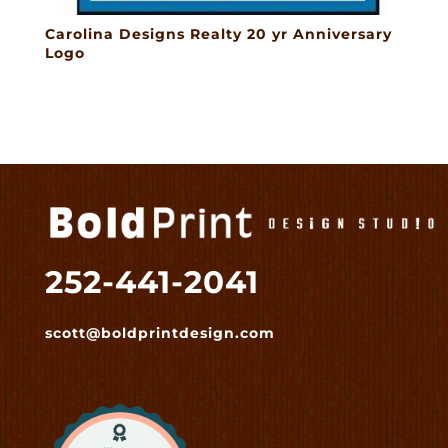
Carolina Designs Realty 20 yr Anniversary
Logo
252-441-2041
scott@boldprintdesign.com