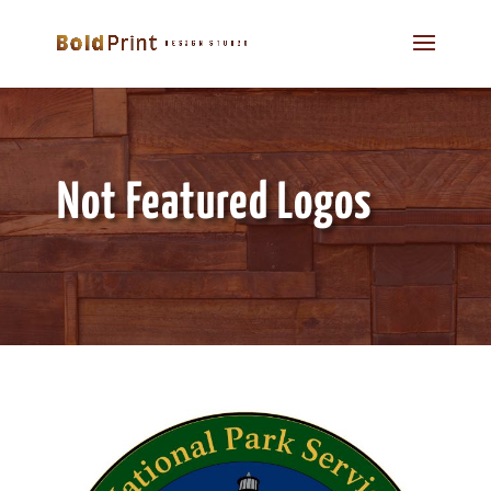
Not Featured Logos