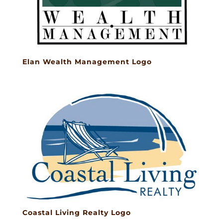
Elan Wealth Management Logo
Coastal Living Realty Logo