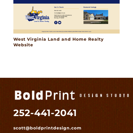
West Virginia Land and Home Realty
Website
252-441-2041
scott@boldprintdesign.com