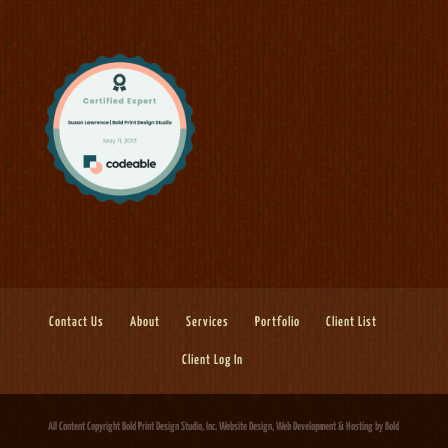
Contact Us
About
Services
Portfolio
Client List
Client Log In
All Content Copyright Bold Print Design Studio, Inc.
Website Design, Web Development & Hosting
by Bold