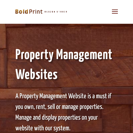
Property Management
Websites
A Property Management Website is a must if
you own, rent, sell or manage properties.
Manage and display properties on your
website with our system.