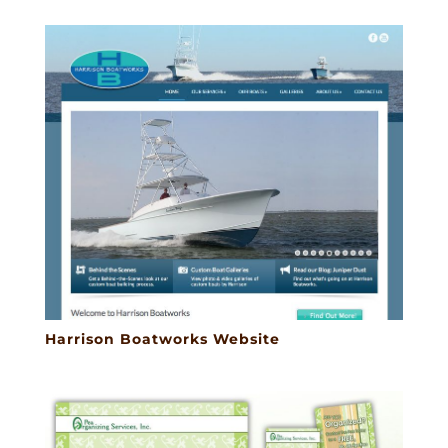
Harrison Boatworks Website