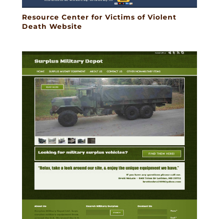
Resource Center for Victims of Violent
Death Website