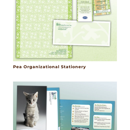
Pea Organizational Stationery