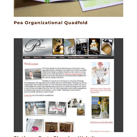
Pea Organizational Quadfold