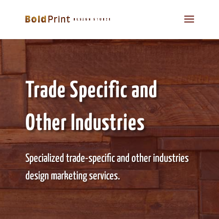
Trade Specific and
Other Industries
Specialized trade-specific and other industries
design marketing services.