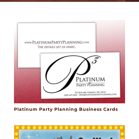
Platinum Party Planning Business Cards