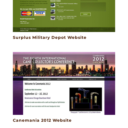
Surplus Military Depot Website
Canemania 2012 Website