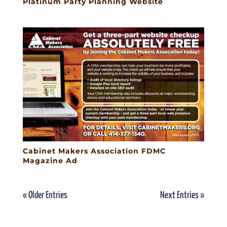
Platinum Party Planning Website
Cabinet Makers Association FDMC
Magazine Ad
« Older Entries
Next Entries »