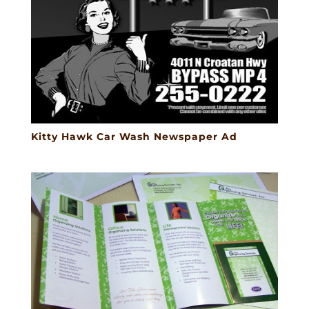
Kitty Hawk Car Wash Newspaper Ad