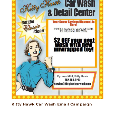
Kitty Hawk Car Wash Email Campaign