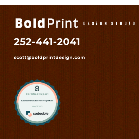
252-441-2041
scott@boldprintdesign.com