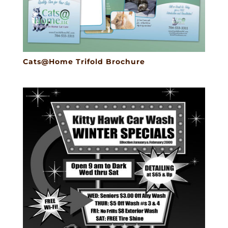
Cats@Home Trifold Brochure