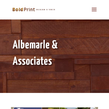
Albemarle &
Associates