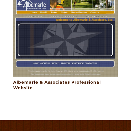
Albemarle & Associates Professional
Website