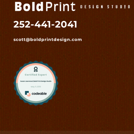
252-441-2041
scott@boldprintdesign.com