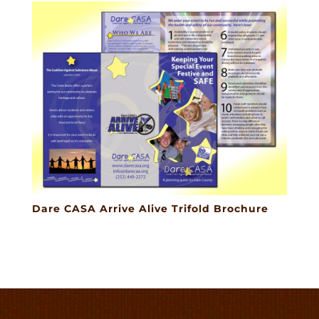
Dare CASA Arrive Alive Trifold Brochure