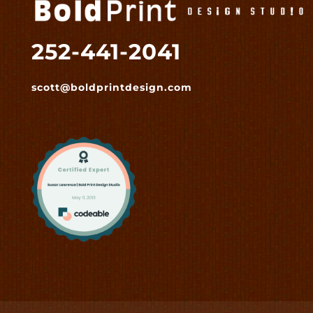
252-441-2041
scott@boldprintdesign.com