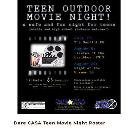
Dare CASA Teen Movie Night Poster