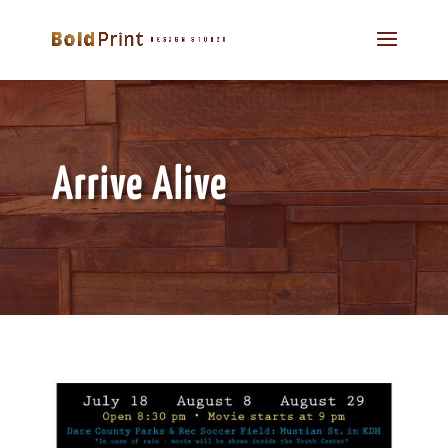
Arrive Alive