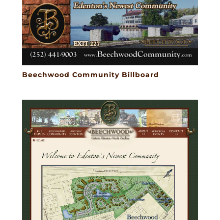
Beechwood Community Billboard