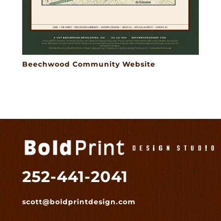
Beechwood Community Website
252-441-2041
scott@boldprintdesign.com