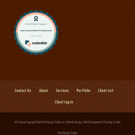
Contact Us
About
Services
Portfolio
Client List
Client Log In
All Content Copyright Bold Print Design Studio, Inc.
Website Design, Web Development & Hosting
by Bold
Print Design Studio.