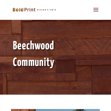
Beechwood
Community