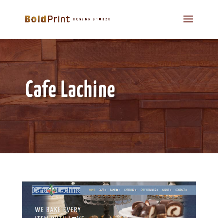
Cafe Lachine