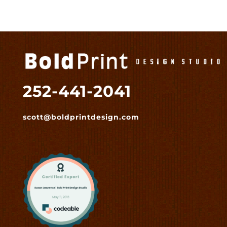
252-441-2041
scott@boldprintdesign.com