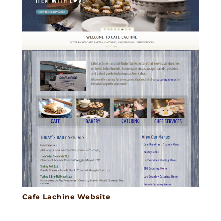
Cafe Lachine Website