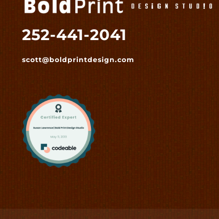
252-441-2041
scott@boldprintdesign.com