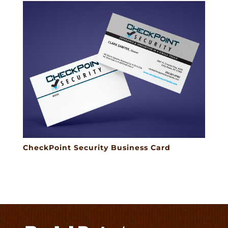
CheckPoint Security Business Card