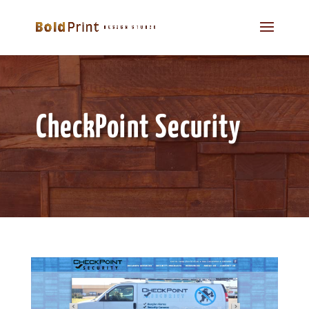
CheckPoint Security