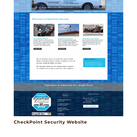
CheckPoint Security Website