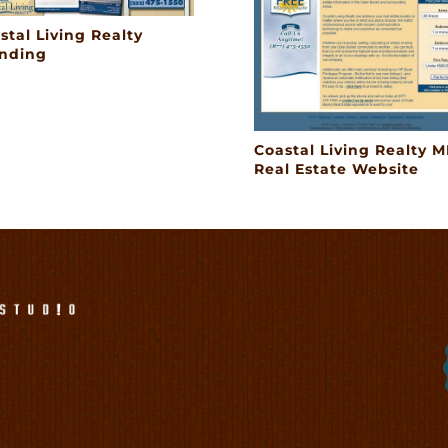
stal Living Realty
nding
Coastal Living Realty M
Real Estate Website