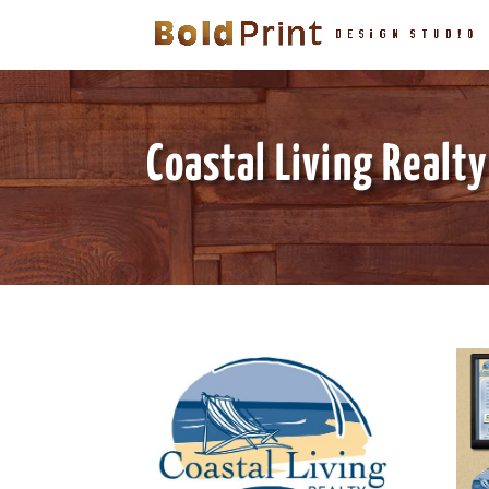
Coastal Living Realty