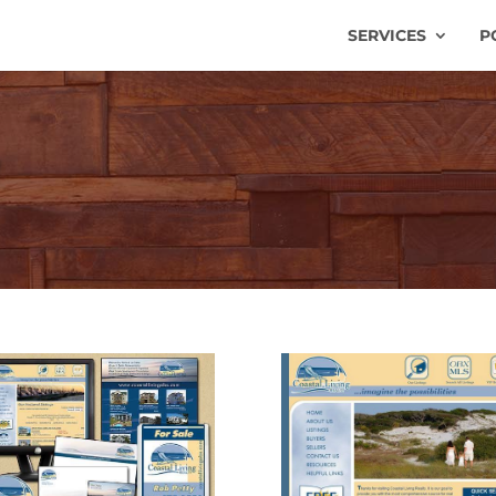
SERVICES
P