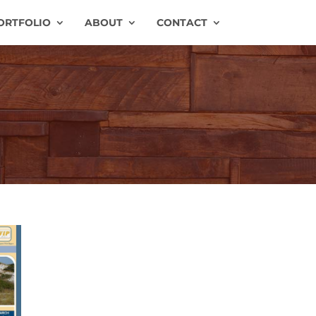
ORTFOLIO
ABOUT
CONTACT