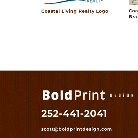
Coa
Coastal Living Realty Logo
Bra
252-441-2041
scott@boldprintdesign.com