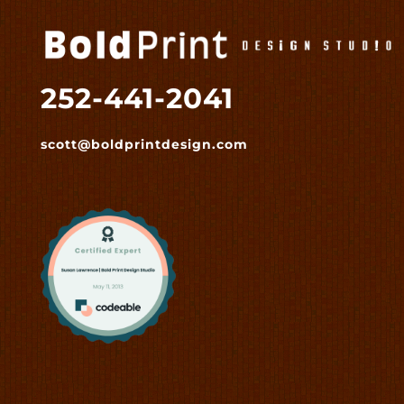
252-441-2041
scott@boldprintdesign.com