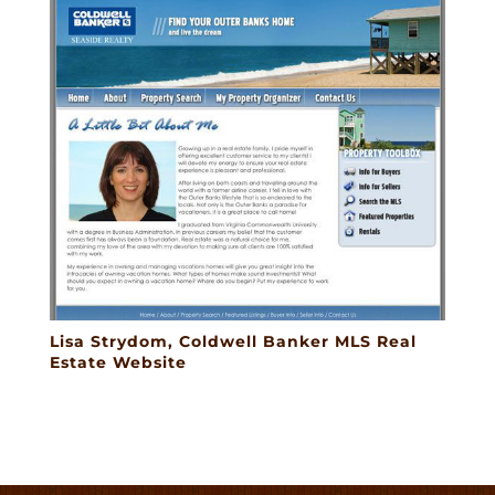
Lisa Strydom, Coldwell Banker MLS Real
Estate Website