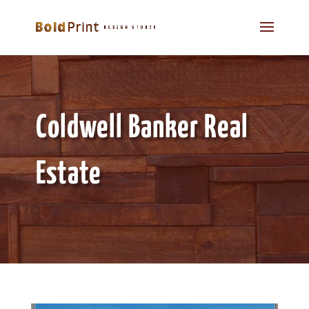
Coldwell Banker Real
Estate