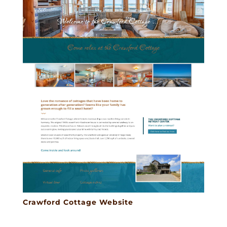
Crawford Cottage Website