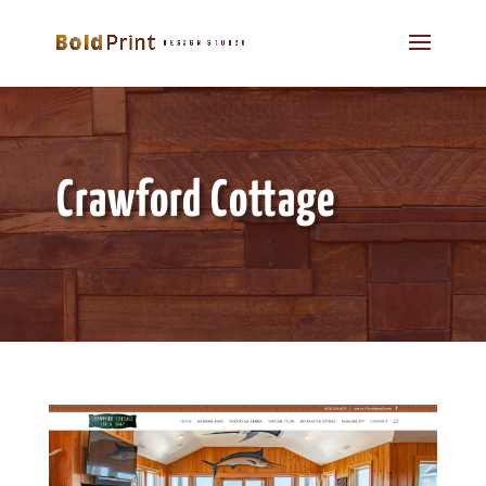
Crawford Cottage