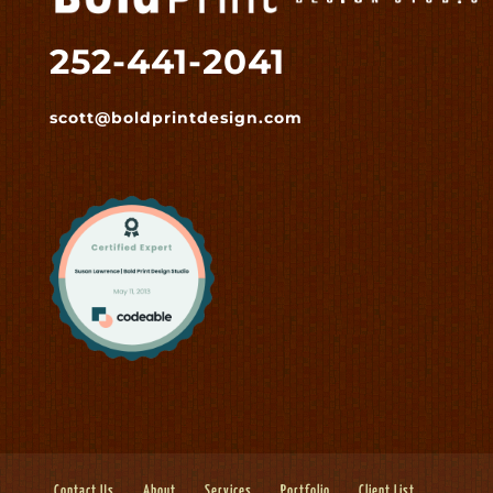
252-441-2041
scott@boldprintdesign.com
Contact Us
About
Services
Portfolio
Client List