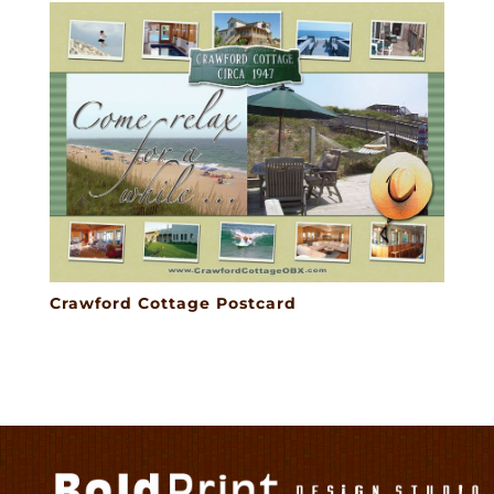
Crawford Cottage Postcard