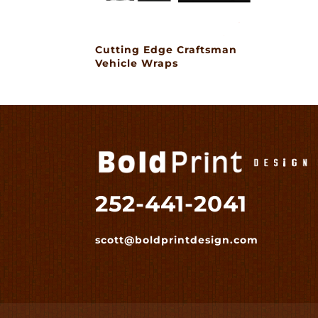
Cutting Edge Craftsman
Vehicle Wraps
252-441-2041
scott@boldprintdesign.com