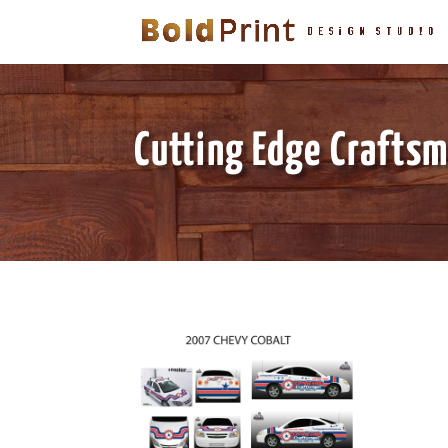
Cutting Edge Crafts