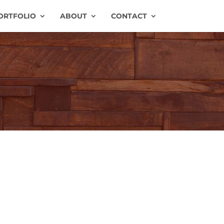
ORTFOLIO
ABOUT
CONTACT