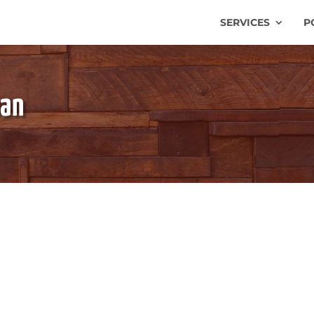
SERVICES
P
man