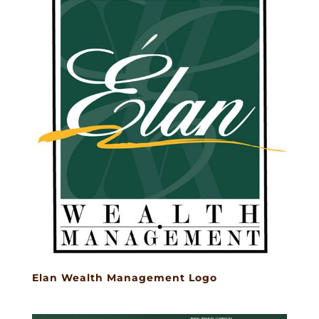
Elan Wealth Management Logo