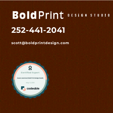
252-441-2041
scott@boldprintdesign.com