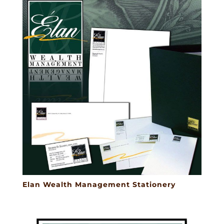
Elan Wealth Management Stationery