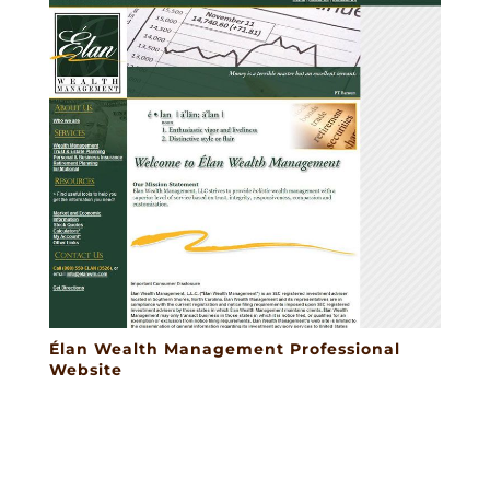
Élan Wealth Management Professional
Website