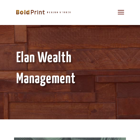
Elan Wealth
Management