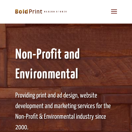
Non-Profit and
Environmental
Providing print and ad design, website
development and marketing services for the
Non-Profit & Environmental industry since
2000.