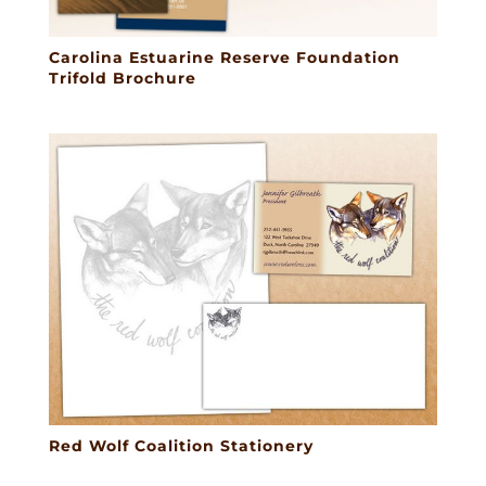
Carolina Estuarine Reserve Foundation
Trifold Brochure
Red Wolf Coalition Stationery