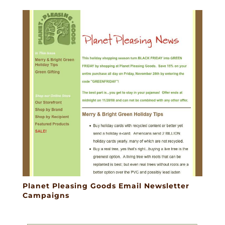
Planet Pleasing Goods Email Newsletter
Campaigns