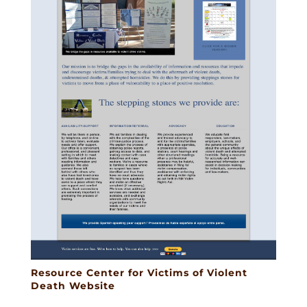
Resource Center for Victims of Violent
Death Website