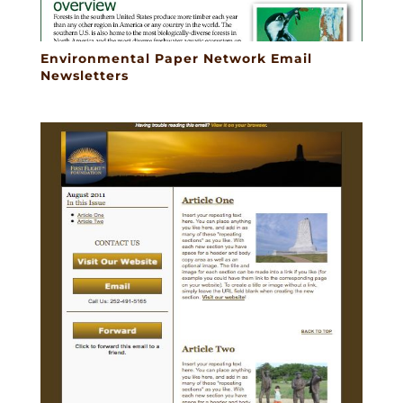
Environmental Paper Network Email
Newsletters