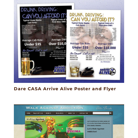
Dare CASA Arrive Alive Poster and Flyer