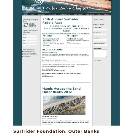
Surfrider Foundation, Outer Banks