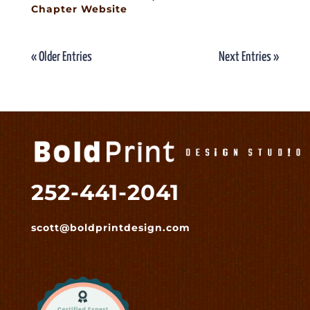
Chapter Website
« Older Entries
Next Entries »
252-441-2041
scott@boldprintdesign.com