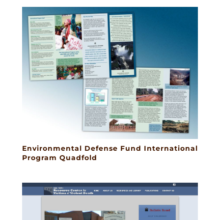
Environmental Defense Fund International
Program Quadfold