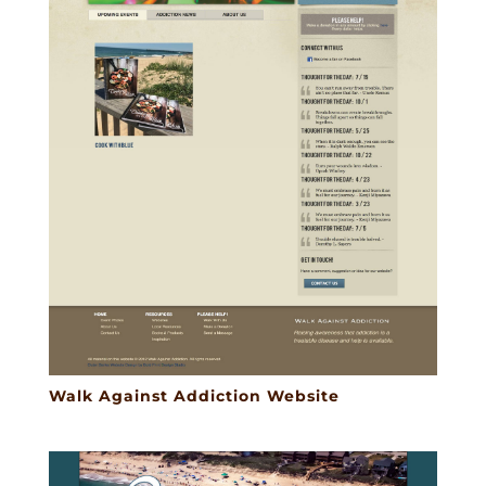
Walk Against Addiction Website