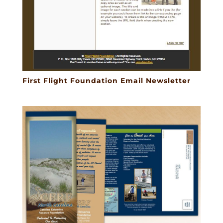
First Flight Foundation Email Newsletter