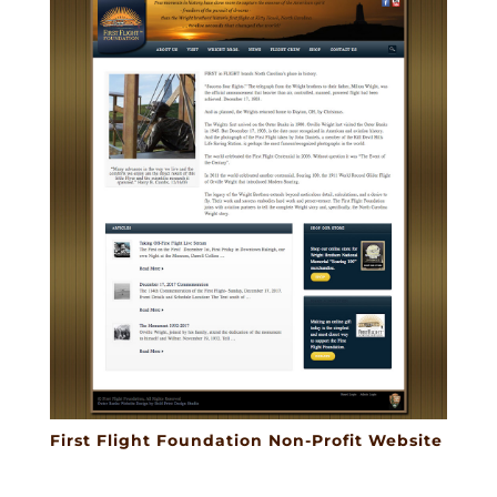
First Flight Foundation Non-Profit Website