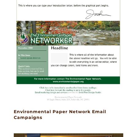
Environmental Paper Network Email
Campaigns