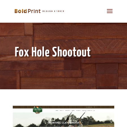
Fox Hole Shootout