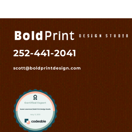
252-441-2041
scott@boldprintdesign.com