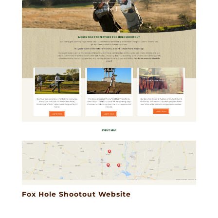
Fox Hole Shootout Website