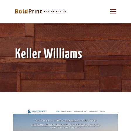
Keller Williams