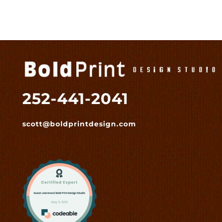
252-441-2041
scott@boldprintdesign.com