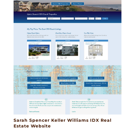
Sarah Spencer Keller Williams IDX Real
Estate Website