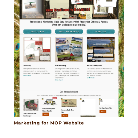
Marketing for MOP Website