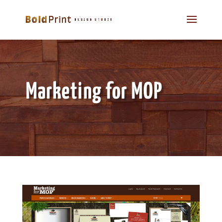
Marketing for MOP