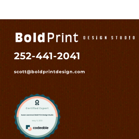
252-441-2041
scott@boldprintdesign.com