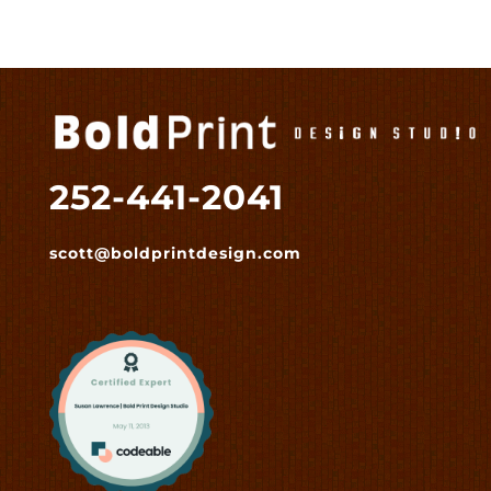
252-441-2041
scott@boldprintdesign.com