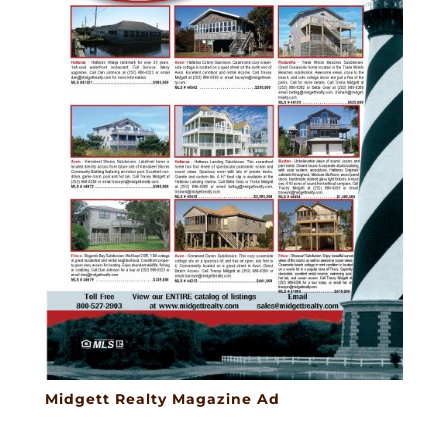
Midgett Realty Magazine Ad