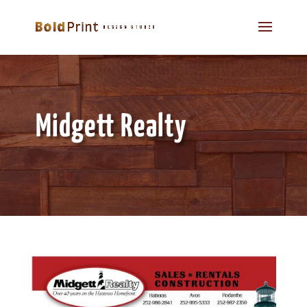
Midgett Realty