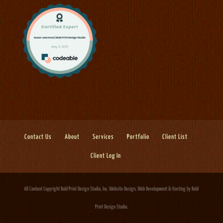
Contact Us
About
Services
Portfolio
Client List
Client Log In
All Content Copyright Bold Print Design Studio, Inc.
Website Design, Web Development & Hosting
by Bold
Print Design Studio.