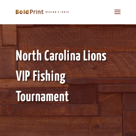
North Carolina Lions
VIP Fishing
Tournament