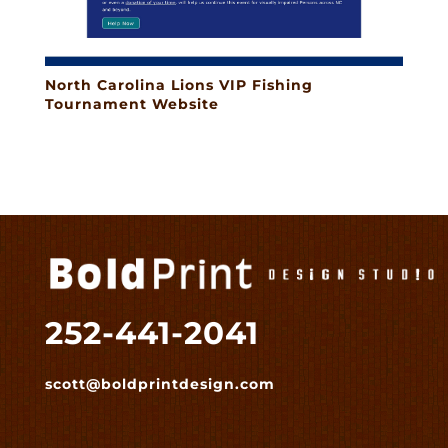
North Carolina Lions VIP Fishing
Tournament Website
252-441-2041
scott@boldprintdesign.com